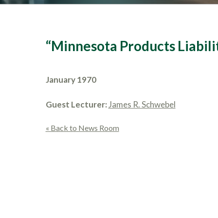
“Minnesota Products Liabili
January 1970
Guest Lecturer:
James R. Schwebel
« Back to News Room