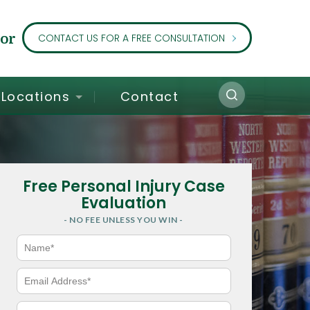
or
CONTACT US FOR A FREE CONSULTATION
Locations
Contact
Free Personal Injury Case
Evaluation
- NO FEE UNLESS YOU WIN -
N
a
m
e
E
*
m
a
i
P