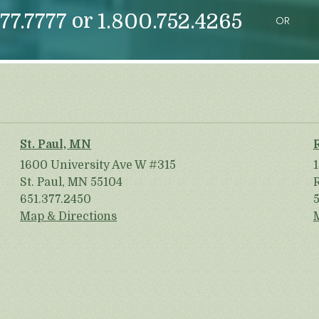
or
77.7777
1.800.752.4265
OR
St. Paul, MN
1600 University Ave W #315
St. Paul, MN 55104
651.377.2450
Map & Directions