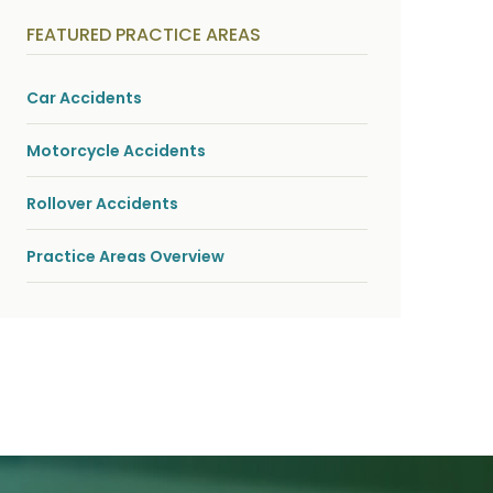
y
s
FEATURED PRACTICE AREAS
i
c
a
l
Car Accidents
i
n
j
Motorcycle Accidents
u
r
i
Rollover Accidents
e
s
*
Practice Areas Overview