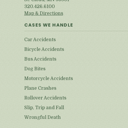
320.426.6100
Map & Directions
CASES WE HANDLE
Car Accidents
Bicycle Accidents
Bus Accidents
Dog Bites
Motorcycle Accidents
Plane Crashes
Rollover Accidents
Slip, Trip and Fall
Wrongful Death