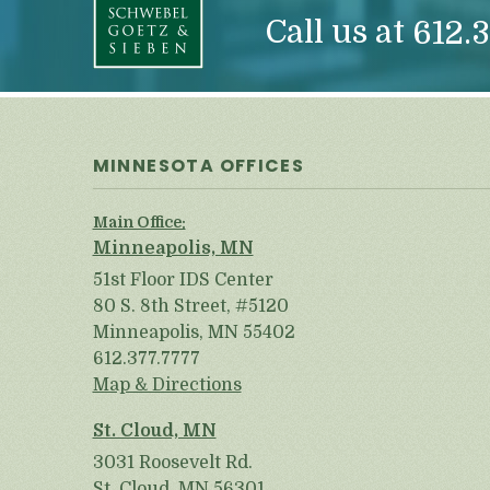
Call us at
612.3
MINNESOTA OFFICES
Main Office:
Minneapolis, MN
51st Floor IDS Center
80 S. 8th Street, #5120
Minneapolis, MN 55402
612.377.7777
Map & Directions
St. Cloud, MN
3031 Roosevelt Rd.
St. Cloud, MN 56301