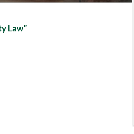
ty Law”