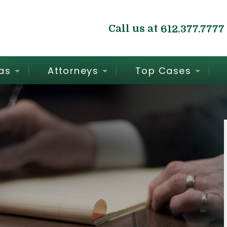
Call us at
612.377.7777
as
Attorneys
Top Cases