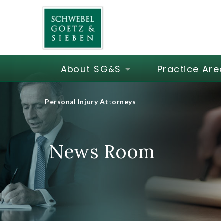
About SG&S
Practice Are
Personal Injury Attorneys
News Room