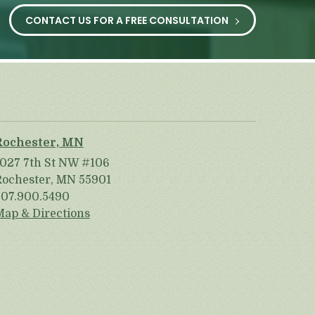
CONTACT US FOR A FREE CONSULTATION
Rochester, MN
1027 7th St NW #106
Rochester, MN 55901
507.900.5490
Map & Directions