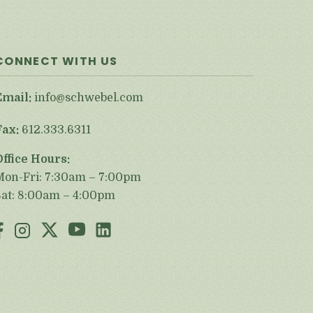
CONNECT WITH US
Email:
info@schwebel.com
Fax:
612.333.6311
Office Hours:
Mon-Fri: 7:30am – 7:00pm
Sat: 8:00am – 4:00pm