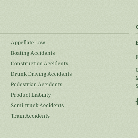
Appellate Law
Boating Accidents
Construction Accidents
Drunk Driving Accidents
Pedestrian Accidents
Product Liability
Semi-truck Accidents
Train Accidents