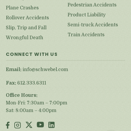
Pedestrian Accidents
Plane Crashes
Product Liability
Rollover Accidents
Semi-truck Accidents
Slip, Trip and Fall
Train Accidents
Wrongful Death
CONNECT WITH US
Email:
info@schwebel.com
Fax:
612.333.6311
Office Hours:
Mon-Fri: 7:30am – 7:00pm
Sat: 8:00am – 4:00pm