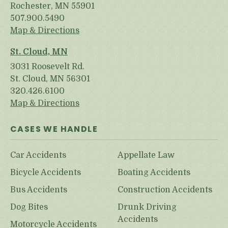
Rochester, MN 55901
507.900.5490
Map & Directions
St. Cloud, MN
3031 Roosevelt Rd.
St. Cloud, MN 56301
320.426.6100
Map & Directions
CASES WE HANDLE
Car Accidents
Appellate Law
Bicycle Accidents
Boating Accidents
Bus Accidents
Construction Accidents
Dog Bites
Drunk Driving
Accidents
Motorcycle Accidents