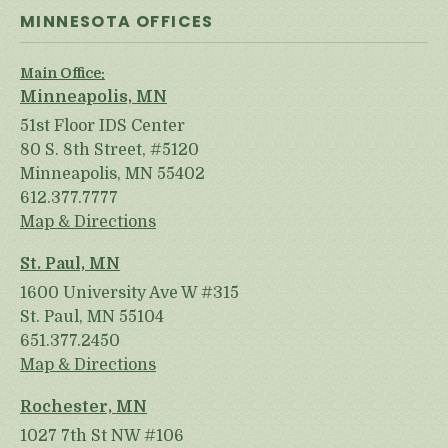
MINNESOTA OFFICES
Main Office:
Minneapolis, MN
51st Floor IDS Center
80 S. 8th Street, #5120
Minneapolis, MN 55402
612.377.7777
Map & Directions
St. Paul, MN
1600 University Ave W #315
St. Paul, MN 55104
651.377.2450
Map & Directions
Rochester, MN
1027 7th St NW #106