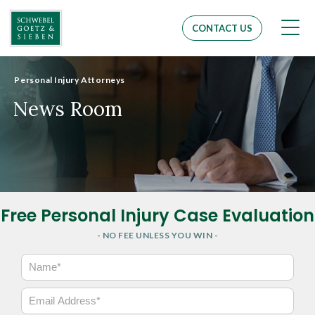
Men
CONTACT US
Personal Injury Attorneys
News Room
Free Personal Injury Case Evaluation
- NO FEE UNLESS YOU WIN -
N
a
m
E
e
m
*