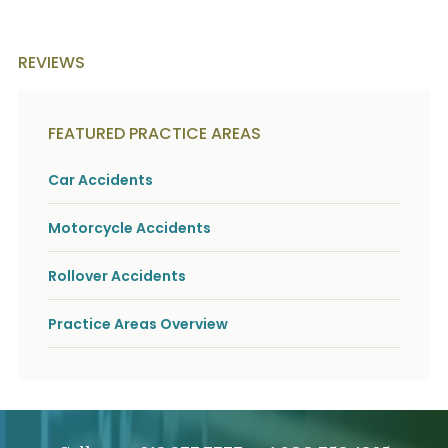
REVIEWS
FEATURED PRACTICE AREAS
Car Accidents
Motorcycle Accidents
Rollover Accidents
Practice Areas Overview