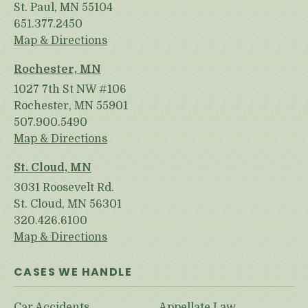
St. Paul, MN 55104
651.377.2450
Map & Directions
Rochester, MN
1027 7th St NW #106
Rochester, MN 55901
507.900.5490
Map & Directions
St. Cloud, MN
3031 Roosevelt Rd.
St. Cloud, MN 56301
320.426.6100
Map & Directions
CASES WE HANDLE
Car Accidents
Appellate Law