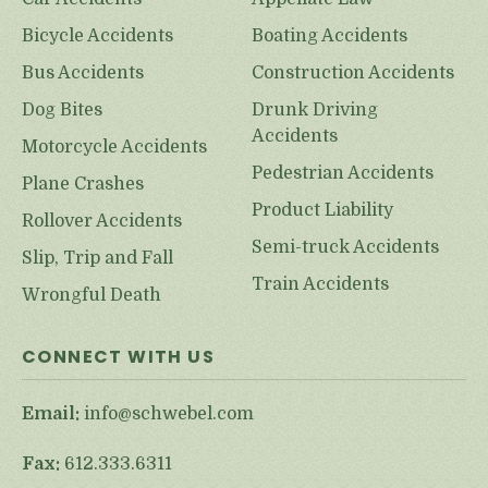
Bicycle Accidents
Boating Accidents
Bus Accidents
Construction Accidents
Dog Bites
Drunk Driving
Accidents
Motorcycle Accidents
Pedestrian Accidents
Plane Crashes
Product Liability
Rollover Accidents
Semi-truck Accidents
Slip, Trip and Fall
Train Accidents
Wrongful Death
CONNECT WITH US
Email:
info@schwebel.com
Fax:
612.333.6311