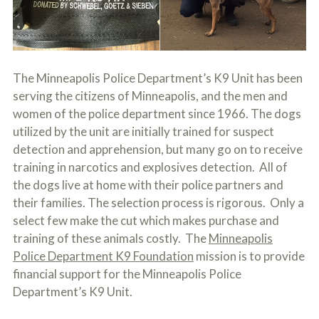
c
A
r
b
i
o
b
u
e
t
t
U
The Minneapolis Police Department’s K9 Unit has been
h
s
serving the citizens of Minneapolis, and the men and
e
?
a
women of the police department since 1966. The dogs
c
utilized by the unit are initially trained for suspect
c
i
detection and apprehension, but many go on to receive
d
training in narcotics and explosives detection. All of
e
the dogs live at home with their police partners and
n
t
their families. The selection process is rigorous. Only a
f
select few make the cut which makes purchase and
a
c
training of these animals costly. The
Minneapolis
t
Police Department K9 Foundation
mission is to provide
s
financial support for the Minneapolis Police
a
n
Department’s K9 Unit.
d
y