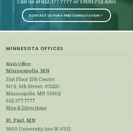
Call us at
or
612.377.7777
1.800.752.4265
CONTACT US FOR A FREE CONSULTATION
MINNESOTA OFFICES
Main Office:
Minneapolis, MN
51st Floor IDS Center
80 S. 8th Street, #5120
Minneapolis, MN 55402
612.377.7777
Map & Directions
St. Paul, MN
1600 University Ave W #315