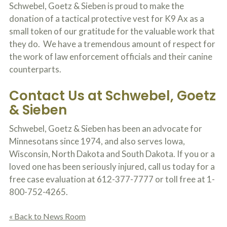
o
Schwebel, Goetz & Sieben is proud to make the
u
donation of a tactical protective vest for K9 Ax as a
r
small token of our gratitude for the valuable work that
p
h
they do. We have a tremendous amount of respect for
y
the work of law enforcement officials and their canine
s
counterparts.
i
c
a
Contact Us at Schwebel, Goetz
l
& Sieben
i
n
j
Schwebel, Goetz & Sieben has been an advocate for
u
Minnesotans since 1974, and also serves Iowa,
r
i
Wisconsin, North Dakota and South Dakota. If you or a
e
loved one has been seriously injured, call us today for a
s
free case evaluation at 612-377-7777 or toll free at 1-
*
*
800-752-4265.
« Back to News Room