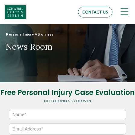
Men
CONTACT US
Personal Injury Attorneys
News Room
Free Personal Injury Case Evaluation
- NO FEE UNLESS YOU WIN -
N
a
m
E
e
m
*