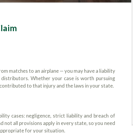
Claim
rom matches to an airplane — you may have a liability
 distributors. Whether your case is worth pursuing
ntributed to that injury and the laws in your state.
lity cases: negligence, strict liability and breach of
d not all provisions apply in every state, so you need
appropriate for your situation.