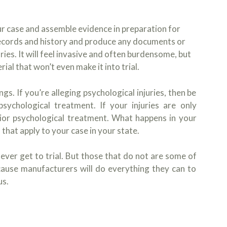
r case and assemble evidence in preparation for
l records and history and produce any documents or
ries. It will feel invasive and often burdensome, but
ial that won’t even make it into trial.
. If you’re alleging psychological injuries, then be
sychological treatment. If your injuries are only
rior psychological treatment. What happens in your
 that apply to your case in your state.
 ever get to trial. But those that do not are some of
cause manufacturers will do everything they can to
us.