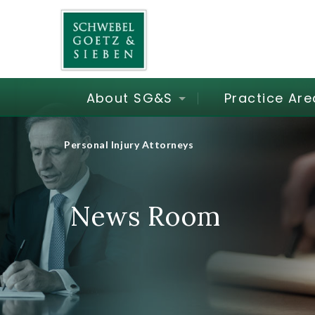
About SG&S
Practice Are
Personal Injury Attorneys
News Room