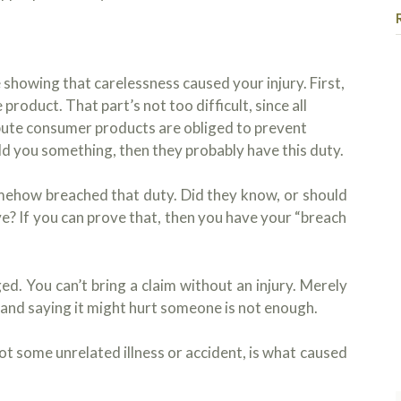
showing that carelessness caused your injury. First,
product. That part’s not too difficult, since all
bute consumer products are obliged to prevent
sold you something, then they probably have this duty.
I h
Koj
mehow breached that duty. Did they know, or should
cas
e? If you can prove that, then you have your “breach
hea
que
Rea
so 
pro
. You can’t bring a claim without an injury. Merely
am 
 and saying it might hurt someone is not enough.
rec
and
not some unrelated illness or accident, is what caused
see