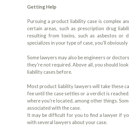
Getting Help
Pursuing a product liability case is complex and
certain areas, such as prescription drug liabil
resulting from toxins, such as asbestos or d
specializes in your type of case, you’ll obviously 
Some lawyers may also be engineers or doctors.
they’re not required. Above all, you should lo
liability cases before.
Most product liability lawyers will take these 
fee until the case settles or a verdict is reach
where you’re located, among other things. Some 
associated with the case.
It may be difficult for you to find a lawyer if 
with several lawyers about your case.