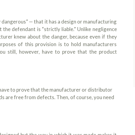
y dangerous” — that it has a design or manufacturing
the defendant is “strictly liable.” Unlike negligence
turer knew about the danger, because even if they
urposes of this provision is to hold manufacturers
ou still, however, have to prove that the product
have to prove that the manufacturer or distributor
ds are free from defects. Then, of course, you need
designed but the way in which it was made makes it