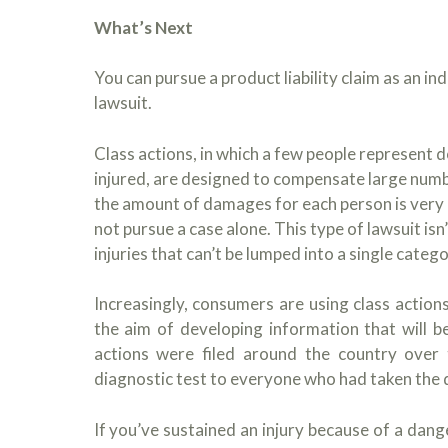
What’s Next
You can pursue a product liability claim as an in
lawsuit.
Class actions, in which a few people represent 
injured, are designed to compensate large numb
the amount of damages for each person is very 
not pursue a case alone. This type of lawsuit is
injuries that can’t be lumped into a single catego
Increasingly, consumers are using class actio
the aim of developing information that will b
actions were filed around the country over
diagnostic test to everyone who had taken the 
If you’ve sustained an injury because of a dan