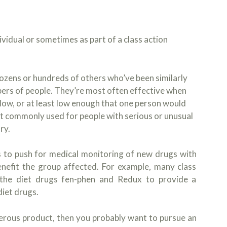
dividual or sometimes as part of a class action
dozens or hundreds of others who’ve been similarly
ers of people. They’re most often effective when
low, or at least low enough that one person would
n’t commonly used for people with serious or unusual
ry.
ns to push for medical monitoring of new drugs with
enefit the group affected. For example, many class
 the diet drugs fen-phen and Redux to provide a
diet drugs.
gerous product, then you probably want to pursue an