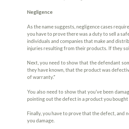
Negligence
As the name suggests, negligence cases require 
you have to prove there was a duty to sell a safe 
individuals and companies that make and distri
injuries resulting from their products. If they 
Next, you need to show that the defendant so
they have known, that the product was defectiv
of warranty.”
You also need to show that you’ve been damaged
pointing out the defect in a product you bought
Finally, you have to prove that the defect, and 
you damage.