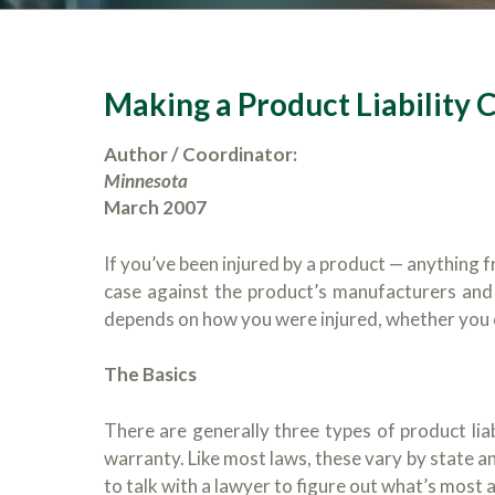
Making a Product Liability 
Author / Coordinator:
Minnesota
March 2007
If you’ve been injured by a product — anything f
case against the product’s manufacturers and
depends on how you were injured, whether you co
The Basics
There are generally three types of product liabi
warranty. Like most laws, these vary by state an
to talk with a lawyer to figure out what’s most 