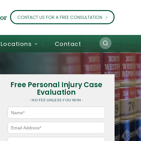
or
CONTACT US FOR A FREE CONSULTATION
Locations
Contact
Free Personal Injury Case
Evaluation
- NO FEE UNLESS YOU WIN -
N
a
m
e
E
*
m
a
i
P