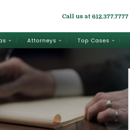
Call us at
612.377.7777
as
Attorneys
Top Cases