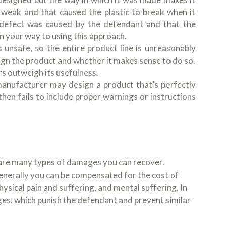
 weak and that caused the plastic to break when it
 defect was caused by the defendant and that the
n your way to using this approach.
 unsafe, so the entire product line is unreasonably
sign the product and whether it makes sense to do so.
rs outweigh its usefulness.
manufacturer may design a product that’s perfectly
hen fails to include proper warnings or instructions
e are many types of damages you can recover.
enerally you can be compensated for the cost of
hysical pain and suffering, and mental suffering. In
es, which punish the defendant and prevent similar