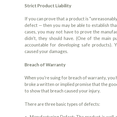
Strict Product Liability
If you can prove that a product is “unreasonabl
defect — then you may be able to establish that 
cases, you may not have to prove the manufac
didn’t, they should have. (One of the main p
accountable for developing safe products). Y
caused your damages.
Breach of Warranty
When you’re suing for breach of warranty, you 
broke a written or implied promise that the goo
to show that breach caused your injury.
There are three basic types of defects:
Manufacturing Defect: The product is well-