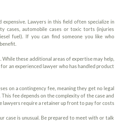
 expensive. Lawyers in this field often specialize in
ity cases, automobile cases or toxic torts (injuries
iesel fuel). If you can find someone you like who
benefit.
 While these additional areas of expertise may help,
ok for an experienced lawyer who has handled product
cases on a contingency fee, meaning they get no legal
ed. This fee depends on the complexity of the case and
lawyers require a retainer up front to pay for costs
your case is unusual. Be prepared to meet with or talk