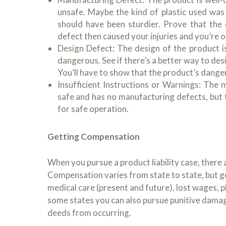
unsafe. Maybe the kind of plastic used was
should have been sturdier. Prove that the
defect then caused your injuries and you’re o
Design Defect: The design of the product is
dangerous. See if there’s a better way to de
You’ll have to show that the product’s dange
Insufficient Instructions or Warnings: The 
safe and has no manufacturing defects, but t
for safe operation.
Getting Compensation
When you pursue a product liability case, ther
Compensation varies from state to state, but g
medical care (present and future), lost wages, p
some states you can also pursue punitive damag
deeds from occurring.