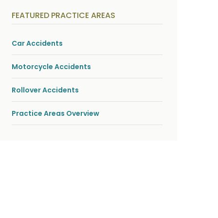
y
s
FEATURED PRACTICE AREAS
i
c
a
l
Car Accidents
i
n
j
Motorcycle Accidents
u
r
i
Rollover Accidents
e
s
*
Practice Areas Overview