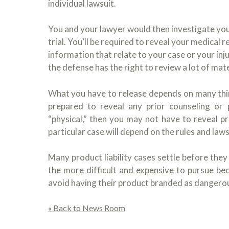
individual lawsuit.
You and your lawyer would then investigate you
trial. You’ll be required to reveal your medica
information that relate to your case or your inju
the defense has the right to review a lot of mater
What you have to release depends on many things
prepared to reveal any prior counseling or p
“physical,” then you may not have to reveal p
particular case will depend on the rules and laws
Many product liability cases settle before they
the more difficult and expensive to pursue be
avoid having their product branded as dangero
« Back to News Room