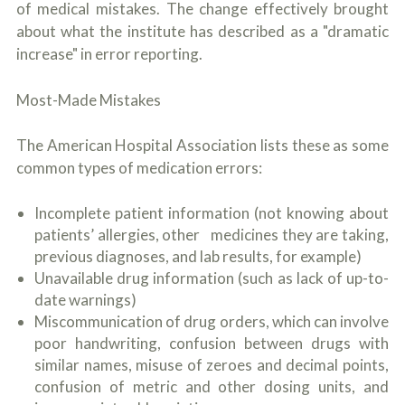
of medical mistakes. The change effectively brought
about what the institute has described as a "dramatic
increase" in error reporting.
Most-Made Mistakes
The American Hospital Association lists these as some
common types of medication errors:
Incomplete patient information (not knowing about
patients’ allergies, other medicines they are taking,
previous diagnoses, and lab results, for example)
Unavailable drug information (such as lack of up-to-
date warnings)
Miscommunication of drug orders, which can involve
poor handwriting, confusion between drugs with
similar names, misuse of zeroes and decimal points,
confusion of metric and other dosing units, and