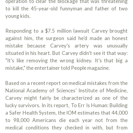
operation to clear the blockage that was threatening
c
A
r
to kill the 45-year-old funnyman and father of two
b
i
o
young kids.
b
u
e
t
t
Responding to a $7.5 million lawsuit Carvey brought
U
h
s
against him, the surgeon said he’d made an honest
e
?
mistake because Carvey’s artery was unusually
a
c
situated in his heart. But Carvey didn’t see it that way:
c
"It’s like removing the wrong kidney. It’s that big a
i
d
mistake," the entertainer told People magazine.
e
n
Based on a recent report on medical mistakes from the
t
f
National Academy of Sciences’ Institute of Medicine,
a
Carvey might fairly be characterized as one of the
c
t
lucky survivors. In its report, To Err Is Human: Building
s
a Safer Health System, the IOM estimates that 44,000
a
to 98,000 Americans die each year not from the
n
d
medical conditions they checked in with, but from
y