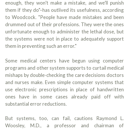
enough, they won’t make a mistake, and we’ll punish
them if they do"–has outlived its usefulness, according
to Woodcock. "People have made mistakes and been
drummed out of their professions. They were the ones
unfortunate enough to administer the lethal dose, but
the systems were not in place to adequately support
them in preventing such an error."
Some medical centers have begun using computer
programs and other system supports to curtail medical
mishaps by double-checking the care decisions doctors
and nurses make. Even simple computer systems that
use electronic prescriptions in place of handwritten
ones have in some cases already paid off with
substantial error reductions.
But systems, too, can fail, cautions Raymond L.
Woosley, M.D., a professor and chairman of