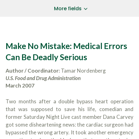
a
*
P
i
More fields
h
l
o
A
Does Your Case Involve...
*
n
d
e
d
Motor Vehicle/Motorcycle Crash
N
r
Workers’ Compensation
u
e
Make No Mistake: Medical Errors
m
Slip/Trip Fall
s
b
s
Dog Bite
Can Be Deadly Serious
e
*
r
Boating Injury
*
*
Author / Coordinator:
Tamar Nordenberg
H
*
o
U.S. Food and Drug Administration
w
March 2007
B
D
r
i
i
d
Two months after a double bypass heart operation
e
Y
f
that was supposed to save his life, comedian and
o
l
u
former Saturday Night Live cast member Dana Carvey
SUBMIT CASE EVALUATION
y
H
got some disheartening news: the cardiac surgeon had
d
e
e
bypassed the wrong artery. It took another emergency
a
s
r