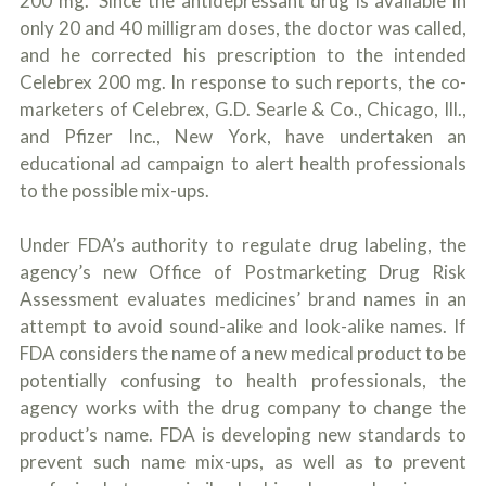
200 mg." Since the antidepressant drug is available in
only 20 and 40 milligram doses, the doctor was called,
and he corrected his prescription to the intended
Celebrex 200 mg. In response to such reports, the co-
marketers of Celebrex, G.D. Searle & Co., Chicago, Ill.,
and Pfizer Inc., New York, have undertaken an
educational ad campaign to alert health professionals
to the possible mix-ups.
Under FDA’s authority to regulate drug labeling, the
agency’s new Office of Postmarketing Drug Risk
Assessment evaluates medicines’ brand names in an
attempt to avoid sound-alike and look-alike names. If
FDA considers the name of a new medical product to be
potentially confusing to health professionals, the
agency works with the drug company to change the
product’s name. FDA is developing new standards to
prevent such name mix-ups, as well as to prevent