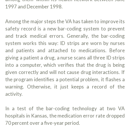
1997 and December 1998.
Among the major steps the VA has taken to improve its
safety record is a new bar-coding system to prevent
and track medical errors. Generally, the bar-coding
system works this way: ID strips are worn by nurses
and patients and attached to medications. Before
giving a patient a drug, a nurse scans all three ID strips
into a computer, which verifies that the drug is being
given correctly and will not cause drug interactions. If
the program identifies a potential problem, it flashes a
warning. Otherwise, it just keeps a record of the
activity.
In a test of the bar-coding technology at two VA
hospitals in Kansas, the medication error rate dropped
70 percent over a five-year period.