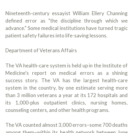
Nineteenth-century essayist William Ellery Channing
defined error as "the discipline through which we
advance." Some medical institutions have turned tragic
patient safety failures into life-saving lessons.
Department of Veterans Affairs
The VA health-care system is held up in the Institute of
Medicine’s report on medical errors as a shining
success story. The VA has the largest health-care
system in the country, by one estimate serving more
than 3 million veterans a year at its 172 hospitals and
its 1,000-plus outpatient clinics, nursing homes,
counseling centers, and other health programs.
The VA counted almost 3,000 errors–some 700 deaths
among them–within its health network between June