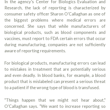
In the agency’s Center for Biologics Evaluation and
Research, the lack of reporting is characterized by
consumer safety officer Sharon O’Callaghan as one of
the biggest problems where medical errors are
concerned. She says that while manufacturers of
biological products, such as blood components and
vaccines, must report to FDA certain errors that occur
during manufacturing, companies are not sufficiently
aware of reporting requirements.
For biological products, manufacturing errors can lead
to mistakes in treatment that are potentially serious
and even deadly. In blood banks, for example, a blood
product that is mislabeled can present a serious threat
to a patient if the wrong type of blood is transfused.
"Things happen that we might not hear about,"
O’Callaghan says. "We want to increase reporting so