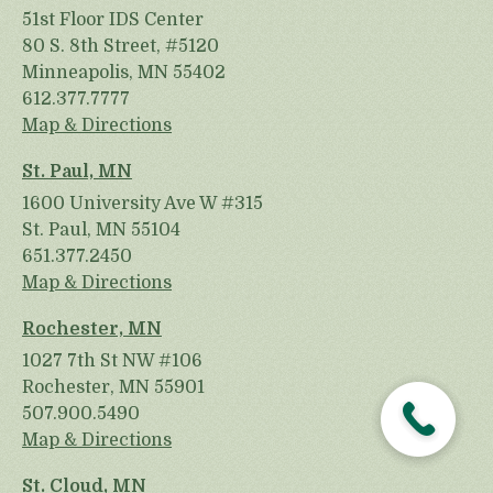
51st Floor IDS Center
80 S. 8th Street, #5120
Minneapolis, MN 55402
612.377.7777
Map & Directions
St. Paul, MN
1600 University Ave W #315
St. Paul, MN 55104
651.377.2450
Map & Directions
Rochester, MN
1027 7th St NW #106
Rochester, MN 55901
507.900.5490
Map & Directions
St. Cloud, MN