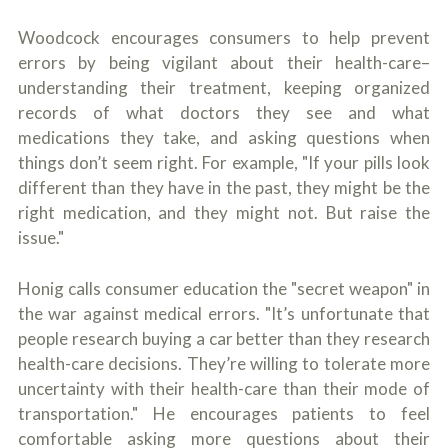
Woodcock encourages consumers to help prevent
errors by being vigilant about their health-care–
understanding their treatment, keeping organized
records of what doctors they see and what
medications they take, and asking questions when
things don’t seem right. For example, "If your pills look
different than they have in the past, they might be the
right medication, and they might not. But raise the
issue."
Honig calls consumer education the "secret weapon" in
the war against medical errors. "It’s unfortunate that
people research buying a car better than they research
health-care decisions. They’re willing to tolerate more
uncertainty with their health-care than their mode of
transportation." He encourages patients to feel
comfortable asking more questions about their