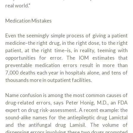
real world."
Medication Mistakes
Even the seemingly simple process of giving a patient
medicine–the right drug, in the right dose, to the right
patient, at the right time–is, in reality, teeming with
opportunities for error. The IOM estimates that
preventable medication errors result in more than
7,000 deaths each year in hospitals alone, and tens of
thousands more in outpatient facilities.
Name confusion is among the most common causes of
drug-related errors, says Peter Honig, M.D., an FDA
expert on drug risk-assessment. A recent example: the
sound-alike names for the antiepileptic drug Lamictal
and the antifungal drug Lamisil. The volume of
dispensing errors involving these two drugs prompted