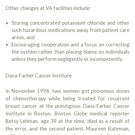
Other changes at VA facilities include:
Storing concentrated potassium chloride and other
such hazardous medications away from patient care
areas, and
Encouraging cooperation and a focus on correcting
the system rather than placing blame on individuals
unless they perform negligently or incompetently.
Dana-Farber Cancer Institute
In November 1994, two women got poisonous doses
of chemotherapy while being treated for recurrent
breast cancer at the prestigious Dana-Farber Cancer
Institute in Boston. Boston Globe medical reporter
Betsy Lehman, age 39 at the time, died as a result of
the error, and the second patient, Maureen Bateman,