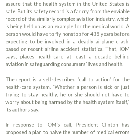
assure that the health system in the United States is
safe. But its safety record is a far cry from the enviable
record of the similarly complex aviation industry, which
is being held up as an example for the medical world. A
person would have to fly nonstop for 438 years before
expecting to be involved in a deadly airplane crash,
based on recent airline accident statistics. That, IOM
says, places health-care at least a decade behind
aviation in safeguarding consumers’ lives and health.
The report is a self-described "call to action" for the
health-care system. "Whether a person is sick or just
trying to stay healthy, he or she should not have to
worry about being harmed by the health system itself,"
its authors say.
In response to IOM’s call, President Clinton has
proposed a plan to halve the number of medical errors