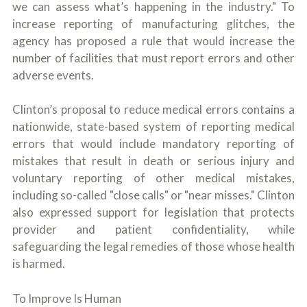
we can assess what’s happening in the industry." To
increase reporting of manufacturing glitches, the
agency has proposed a rule that would increase the
number of facilities that must report errors and other
adverse events.
Clinton’s proposal to reduce medical errors contains a
nationwide, state-based system of reporting medical
errors that would include mandatory reporting of
mistakes that result in death or serious injury and
voluntary reporting of other medical mistakes,
including so-called "close calls" or "near misses." Clinton
also expressed support for legislation that protects
provider and patient confidentiality, while
safeguarding the legal remedies of those whose health
is harmed.
To Improve Is Human