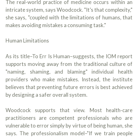
The real-world practice of medicine occurs within an
intricate system, says Woodcock. "It’s that complexity,"
she says, "coupled with the limitations of humans, that
makes avoiding mistakes a consuming task."
Human Limitations
As its title–To Err Is Human–suggests, the IOM report
supports moving away from the traditional culture of
"naming, shaming, and blaming" individual health
providers who make mistakes. Instead, the institute
believes that preventing future errors is best achieved
by designing a safer overall system.
Woodcock supports that view. Most health-care
practitioners are competent professionals who are
vulnerable to error simply by virtue of being human, she
says. The professionalism model–"If we train people