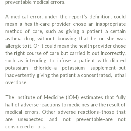
preventable medical errors.
o
u
r
A medical error, under the report’s definition, could
p
mean a health-care provider chose an inappropriate
h
y
method of care, such as giving a patient a certain
s
asthma drug without knowing that he or she was
i
c
allergic to it. Or it could mean the health provider chose
a
the right course of care but carried it out incorrectly,
l
such as intending to infuse a patient with diluted
i
n
potassium chloride–a potassium supplement–but
j
inadvertently giving the patient a concentrated, lethal
u
overdose.
r
i
e
The Institute of Medicine (IOM) estimates that fully
s
*
half of adverse reactions to medicines are the result of
*
medical errors. Other adverse reactions–those that
are unexpected and not preventable–are not
considered errors.