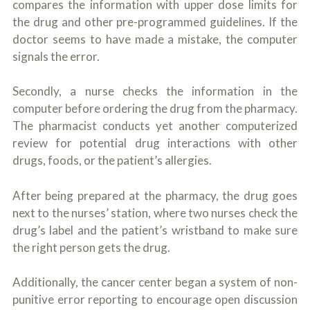
compares the information with upper dose limits for
the drug and other pre-programmed guidelines. If the
doctor seems to have made a mistake, the computer
signals the error.
Secondly, a nurse checks the information in the
computer before ordering the drug from the pharmacy.
The pharmacist conducts yet another computerized
review for potential drug interactions with other
drugs, foods, or the patient’s allergies.
After being prepared at the pharmacy, the drug goes
next to the nurses’ station, where two nurses check the
drug’s label and the patient’s wristband to make sure
the right person gets the drug.
Additionally, the cancer center began a system of non-
punitive error reporting to encourage open discussion