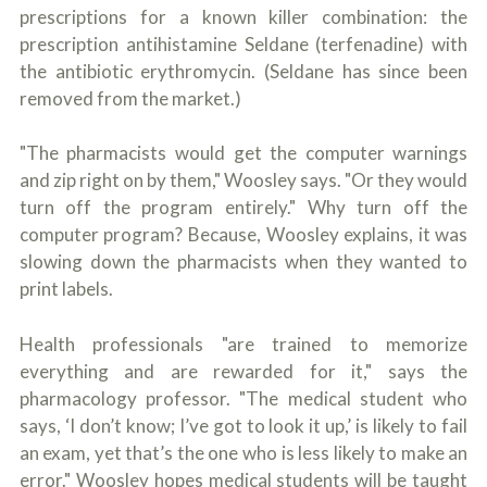
prescriptions for a known killer combination: the
prescription antihistamine Seldane (terfenadine) with
the antibiotic erythromycin. (Seldane has since been
removed from the market.)
"The pharmacists would get the computer warnings
and zip right on by them," Woosley says. "Or they would
turn off the program entirely." Why turn off the
computer program? Because, Woosley explains, it was
slowing down the pharmacists when they wanted to
print labels.
Health professionals "are trained to memorize
everything and are rewarded for it," says the
pharmacology professor. "The medical student who
says, ‘I don’t know; I’ve got to look it up,’ is likely to fail
an exam, yet that’s the one who is less likely to make an
error." Woosley hopes medical students will be taught