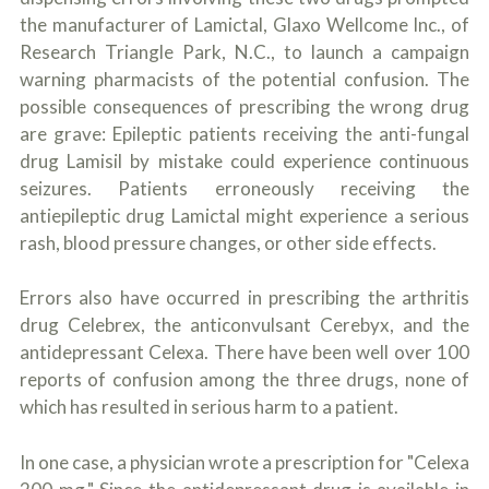
the manufacturer of Lamictal, Glaxo Wellcome Inc., of
Research Triangle Park, N.C., to launch a campaign
warning pharmacists of the potential confusion. The
possible consequences of prescribing the wrong drug
are grave: Epileptic patients receiving the anti-fungal
drug Lamisil by mistake could experience continuous
seizures. Patients erroneously receiving the
antiepileptic drug Lamictal might experience a serious
rash, blood pressure changes, or other side effects.
Errors also have occurred in prescribing the arthritis
drug Celebrex, the anticonvulsant Cerebyx, and the
antidepressant Celexa. There have been well over 100
reports of confusion among the three drugs, none of
which has resulted in serious harm to a patient.
In one case, a physician wrote a prescription for "Celexa