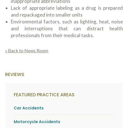
inappropriate abbreviations
Lack of appropriate labeling as a drug is prepared
and repackaged into smaller units
Environmental factors, such as lighting, heat, noise
and interruptions that can distract health
professionals from their medical tasks.
« Back to News Room
REVIEWS
FEATURED PRACTICE AREAS
Car Accidents
Motorcycle Accidents