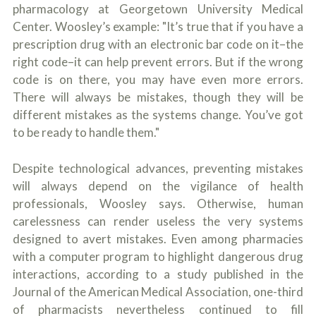
pharmacology at Georgetown University Medical
Center. Woosley’s example: "It’s true that if you have a
prescription drug with an electronic bar code on it–the
right code–it can help prevent errors. But if the wrong
code is on there, you may have even more errors.
There will always be mistakes, though they will be
different mistakes as the systems change. You’ve got
to be ready to handle them."
Despite technological advances, preventing mistakes
will always depend on the vigilance of health
professionals, Woosley says. Otherwise, human
carelessness can render useless the very systems
designed to avert mistakes. Even among pharmacies
with a computer program to highlight dangerous drug
interactions, according to a study published in the
Journal of the American Medical Association, one-third
of pharmacists nevertheless continued to fill