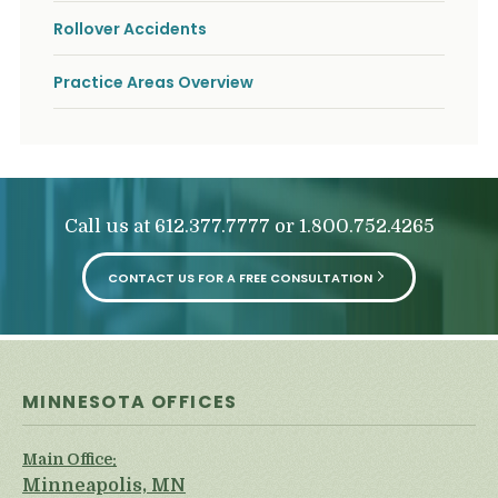
Rollover Accidents
Practice Areas Overview
Call us at
or
612.377.7777
1.800.752.4265
CONTACT US FOR A FREE CONSULTATION
MINNESOTA OFFICES
Main Office:
Minneapolis, MN