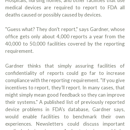
Hospitals, nursing homes, and other facilities that use
medical devices are required to report to FDA all
deaths caused or possibly caused by devices.
"Guess what? They don’t report," says Gardner, whose
office gets only about 4,000 reports a year from the
40,000 to 50,000 facilities covered by the reporting
requirement.
Gardner thinks that simply assuring facilities of
confidentiality of reports could go far to increase
compliance with the reporting requirement. "If you give
incentives to report, they’ll report. In many cases, that
might simply mean good feedback so they can improve
their systems." A published list of previously reported
device problems in FDA’s database, Gardner says,
would enable facilities to benchmark their own
experiences. Newsletters could discuss important