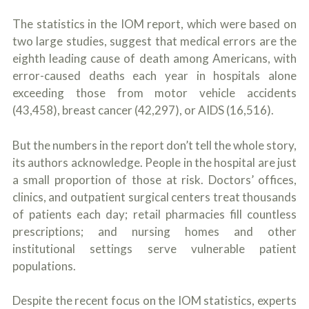
The statistics in the IOM report, which were based on
two large studies, suggest that medical errors are the
eighth leading cause of death among Americans, with
error-caused deaths each year in hospitals alone
exceeding those from motor vehicle accidents
(43,458), breast cancer (42,297), or AIDS (16,516).
But the numbers in the report don’t tell the whole story,
its authors acknowledge. People in the hospital are just
a small proportion of those at risk. Doctors’ offices,
clinics, and outpatient surgical centers treat thousands
of patients each day; retail pharmacies fill countless
prescriptions; and nursing homes and other
institutional settings serve vulnerable patient
populations.
Despite the recent focus on the IOM statistics, experts