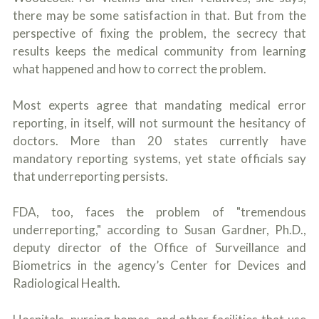
there may be some satisfaction in that. But from the
perspective of fixing the problem, the secrecy that
results keeps the medical community from learning
what happened and how to correct the problem.
Most experts agree that mandating medical error
reporting, in itself, will not surmount the hesitancy of
doctors. More than 20 states currently have
mandatory reporting systems, yet state officials say
that underreporting persists.
FDA, too, faces the problem of "tremendous
underreporting," according to Susan Gardner, Ph.D.,
deputy director of the Office of Surveillance and
Biometrics in the agency’s Center for Devices and
Radiological Health.