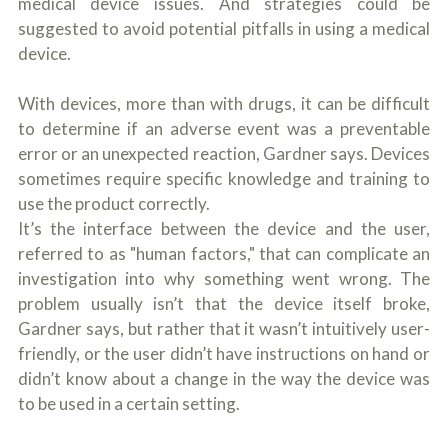
medical device issues. And strategies could be
suggested to avoid potential pitfalls in using a medical
device.
With devices, more than with drugs, it can be difficult
to determine if an adverse event was a preventable
error or an unexpected reaction, Gardner says. Devices
sometimes require specific knowledge and training to
use the product correctly.
It’s the interface between the device and the user,
referred to as "human factors," that can complicate an
investigation into why something went wrong. The
problem usually isn’t that the device itself broke,
Gardner says, but rather that it wasn’t intuitively user-
friendly, or the user didn’t have instructions on hand or
didn’t know about a change in the way the device was
to be used in a certain setting.