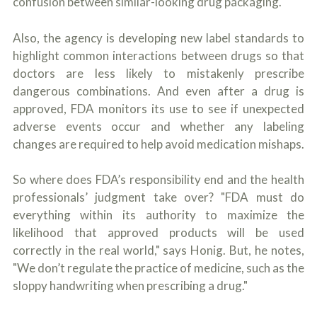
confusion between similar-looking drug packaging.
Also, the agency is developing new label standards to
highlight common interactions between drugs so that
doctors are less likely to mistakenly prescribe
dangerous combinations. And even after a drug is
approved, FDA monitors its use to see if unexpected
adverse events occur and whether any labeling
changes are required to help avoid medication mishaps.
So where does FDA’s responsibility end and the health
professionals’ judgment take over? "FDA must do
everything within its authority to maximize the
likelihood that approved products will be used
correctly in the real world," says Honig. But, he notes,
"We don’t regulate the practice of medicine, such as the
sloppy handwriting when prescribing a drug."