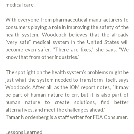
medical care.
With everyone from pharmaceutical manufacturers to
consumers playing a role in improving the safety of the
health system, Woodcock believes that the already
"very safe" medical system in the United States will
become even safer. "There are fixes," she says. "We
know that from other industries."
The spotlight on the health system’s problems might be
just what the system needed to transform itself, says
Woodcock. After all, as the IOM report notes, "It may
be part of human nature to err, but it is also part of
human nature to create solutions, find better
alternatives, and meet the challenges ahead."
Tamar Nordenberg is a staff writer for FDA Consumer.
Lessons Learned