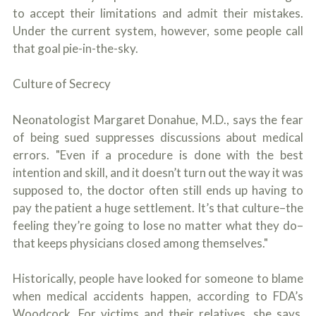
to accept their limitations and admit their mistakes.
Under the current system, however, some people call
that goal pie-in-the-sky.
Culture of Secrecy
Neonatologist Margaret Donahue, M.D., says the fear
of being sued suppresses discussions about medical
errors. "Even if a procedure is done with the best
intention and skill, and it doesn’t turn out the way it was
supposed to, the doctor often still ends up having to
pay the patient a huge settlement. It’s that culture–the
feeling they’re going to lose no matter what they do–
that keeps physicians closed among themselves."
Historically, people have looked for someone to blame
when medical accidents happen, according to FDA’s
Woodcock. For victims and their relatives, she says,