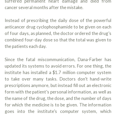
suffered permanent heart damage and died from
cancer several months after the mistake.
Instead of prescribing the daily dose of the powerful
anticancer drug cyclophosphamide to be given on each
of four days, as planned, the doctor ordered the drug’s
combined four-day dose so that the total was given to
the patients each day.
Since the fatal miscommunication, Dana-Farber has
updated its systems to avoid errors. For one thing, the
institute has installed a $1.7 million computer system
to take over many tasks. Doctors don’t hand-write
prescriptions anymore, but instead fill out an electronic
form with the patient’s personal information, as well as
the name of the drug, the dose, and the number of days
for which the medicine is to be given. The information
goes into the institute’s computer system, which