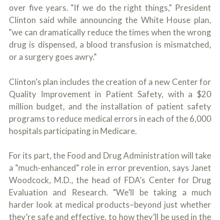
over five years. "If we do the right things," President
Clinton said while announcing the White House plan,
"we can dramatically reduce the times when the wrong
drug is dispensed, a blood transfusion is mismatched,
or a surgery goes awry."
Clinton’s plan includes the creation of a new Center for
Quality Improvement in Patient Safety, with a $20
million budget, and the installation of patient safety
programs to reduce medical errors in each of the 6,000
hospitals participating in Medicare.
For its part, the Food and Drug Administration will take
a "much-enhanced" role in error prevention, says Janet
Woodcock, M.D., the head of FDA’s Center for Drug
Evaluation and Research. "We’ll be taking a much
harder look at medical products–beyond just whether
they’re safe and effective, to how they’ll be used in the