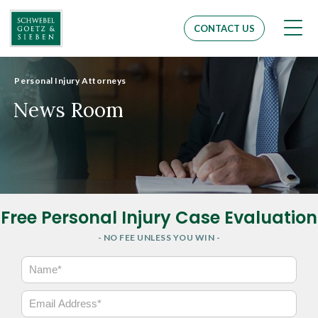
Men
CONTACT US
Personal Injury Attorneys
News Room
Free Personal Injury Case Evaluation
- NO FEE UNLESS YOU WIN -
N
a
m
E
e
m
*