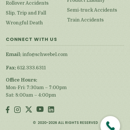
Product Liability
Rollover Accidents
Semi-truck Accidents
Slip, Trip and Fall
Train Accidents
Wrongful Death
CONNECT WITH US
Email:
info@schwebel.com
Fax:
612.333.6311
Office Hours:
Mon-Fri: 7:30am – 7:00pm
Sat: 8:00am – 4:00pm
©
2020-2026
ALL RIGHTS RESERVED