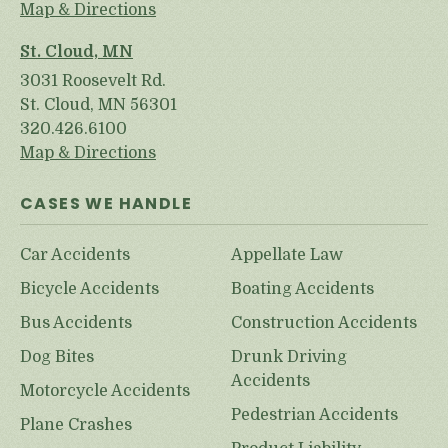
Map & Directions
St. Cloud, MN
3031 Roosevelt Rd.
St. Cloud, MN 56301
320.426.6100
Map & Directions
CASES WE HANDLE
Car Accidents
Appellate Law
Bicycle Accidents
Boating Accidents
Bus Accidents
Construction Accidents
Dog Bites
Drunk Driving
Accidents
Motorcycle Accidents
Pedestrian Accidents
Plane Crashes