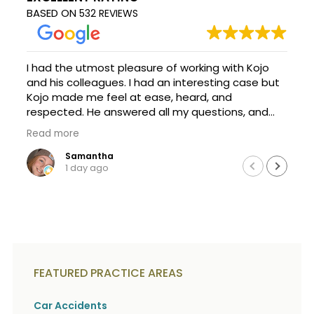
c
A
BASED ON
532 REVIEWS
r
b
i
o
b
u
e
t
I had the utmost pleasure of working with Kojo
t
U
h
and his colleagues. I had an interesting case but
s
e
Kojo made me feel at ease, heard, and
?
a
respected. He answered all my questions, and
c
was happy to explain things so I could
c
Read more
understand them. It's a scary process, but with
i
Kojo's help, we achieved. I am forever thankful
Samantha
d
1 day ago
e
that a family friend recommend this firm and
n
Kojo took my call and case. Thanks a million, and
t
definitely seek Kojo if you need help!
f
a
c
t
s
a
FEATURED PRACTICE AREAS
n
d
Car Accidents
y