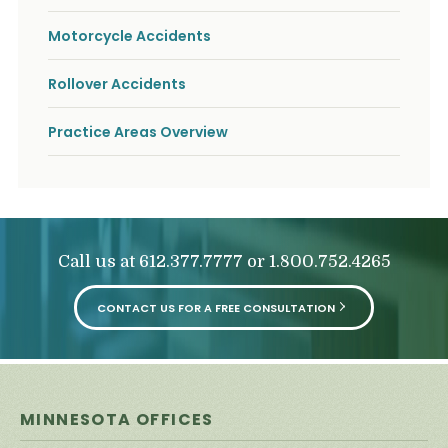
o
u
Motorcycle Accidents
r
p
h
Rollover Accidents
y
s
Practice Areas Overview
i
c
a
l
i
n
j
Call us at
or
612.377.7777
1.800.752.4265
u
r
i
CONTACT US FOR A FREE CONSULTATION
e
s
*
*
MINNESOTA OFFICES