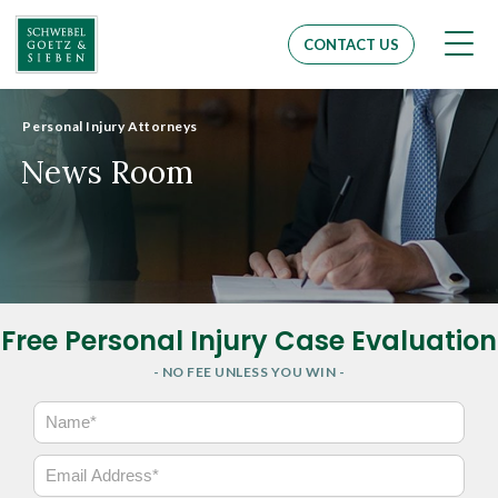
Men
CONTACT US
Personal Injury Attorneys
News Room
Free Personal Injury Case Evaluation
- NO FEE UNLESS YOU WIN -
N
a
m
E
e
m
*