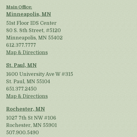
Main Office:
Minneapolis, MN
51st Floor IDS Center
80 S. 8th Street, #5120
Minneapolis, MN 55402
612.377.7777
Map & Directions
St. Paul, MN
1600 University Ave W #315
St. Paul, MN 55104
651.377.2450
Map & Directions
Rochester, MN
1027 7th St NW #106
Rochester, MN 55901
507.900.5490