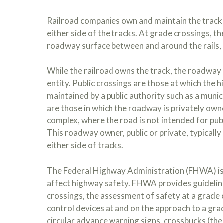
Railroad companies own and maintain the tracks
either side of the tracks. At grade crossings, th
roadway surface between and around the rails, a
While the railroad owns the track, the roadway a
entity. Public crossings are those at which the 
maintained by a public authority such as a munic
are those in which the roadway is privately owne
complex, where the road is not intended for publ
This roadway owner, public or private, typicall
either side of tracks.
The Federal Highway Administration (FHWA) is r
affect highway safety. FHWA provides guideline
crossings, the assessment of safety at a grade 
control devices at and on the approach to a grad
circular advance warning signs, crossbucks (the