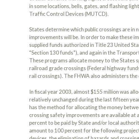
in some locations, bells, gates, and flashing li
Traffic Control Devices (MUTCD).
States determine which public crossings are in
improvements will be. In order to make these im
supplied funds authorized in Title 23 United Sta
“Section 130 funds”), and again in the Transpor
These programs allocate money to the States spe
railroad grade crossings (Federal highway fund
rail crossings). The FHWA also administers the 
In fiscal year 2003, almost $155 million was al
relatively unchanged during the last fifteen ye
has the method for allocating the money betwee
crossing safety improvements are available at a
percent to be paid by State and/or local authori
amount to 100 percent for the following projec
devices, the elimination of hazards and crossin