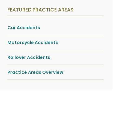
y
s
FEATURED PRACTICE AREAS
i
c
a
l
Car Accidents
i
n
j
Motorcycle Accidents
u
r
i
Rollover Accidents
e
s
*
Practice Areas Overview