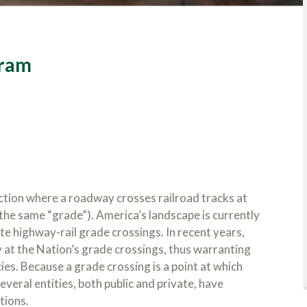
gram
ction where a roadway crosses railroad tracks at
s the same “grade”). America’s landscape is currently
e highway-rail grade crossings. In recent years,
at the Nation’s grade crossings, thus warranting
es. Because a grade crossing is a point at which
eral entities, both public and private, have
tions.