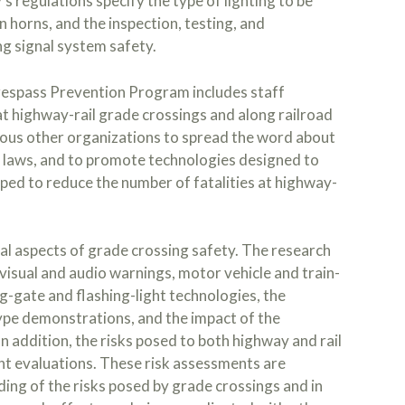
s regulations specify the type of lighting to be
in horns, and the inspection, testing, and
g signal system safety.
espass Prevention Program includes staff
at highway-rail grade crossings and along railroad
ous other organizations to spread the word about
c laws, and to promote technologies designed to
ped to reduce the number of fatalities at highway-
al aspects of grade crossing safety. The research
sual and audio warnings, motor vehicle and train-
-gate and flashing-light technologies, the
ype demonstrations, and the impact of the
n addition, the risks posed to both highway and rail
t evaluations. These risk assessments are
ing of the risks posed by grade crossings and in