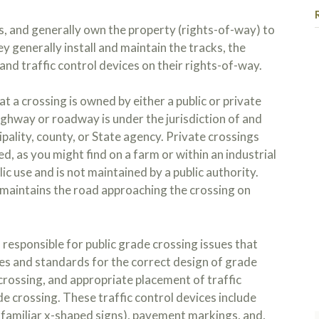
, and generally own the property (rights-of-way) to
ey generally install and maintain the tracks, the
nd traffic control devices on their rights-of-way.
t a crossing is owned by either a public or private
highway or roadway is under the jurisdiction of and
ipality, county, or State agency. Private crossings
d, as you might find on a farm or within an industrial
ic use and is not maintained by a public authority.
y maintains the road approaching the crossing on
Kojo y
Read 
the bo
work y
ordeal
esponsible for public grade crossing issues that
in lif
s and standards for the correct design of grade
lows t
crossing, and appropriate placement of traffic
e crossing. These traffic control devices include
 familiar x-shaped signs), pavement markings, and,