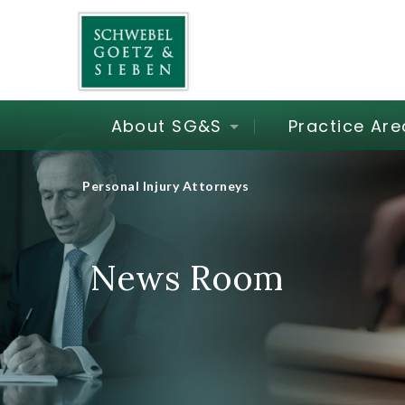
About SG&S
Practice Are
Personal Injury Attorneys
News Room