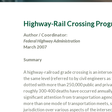
Highway-Rail Crossing Pro
Author / Coordinator:
Federal Highway Administration
March 2007
Summary
A highway-railroad grade crossing is an interse
the same level (referred to by civil engineers a
dotted with more than 250,000 public and privat
roughly 300-400 deaths have occurred annually 
significant attention from transportation agenci
more than one mode of transportation meets, sev
jurisdiction over various aspects of the intersec