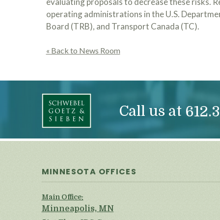
evaluating proposals to decrease these risks. R
operating administrations in the U.S. Departme
Board (TRB), and Transport Canada (TC).
« Back to News Room
Call us at
612.3
MINNESOTA OFFICES
Main Office:
Minneapolis, MN