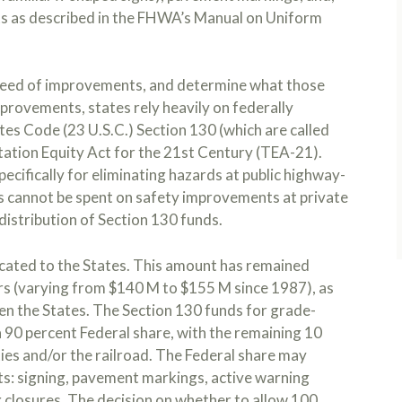
ghts as described in the FHWA’s Manual on Uniform
 need of improvements, and determine what those
provements, states rely heavily on federally
tes Code (23 U.S.C.) Section 130 (which are called
tation Equity Act for the 21st Century (TEA-21).
cifically for eliminating hazards at public highway-
s cannot be spent on safety improvements at private
distribution of Section 130 funds.
located to the States. This amount has remained
ars (varying from $140 M to $155 M since 1987), as
n the States. The Section 130 funds for grade-
 90 percent Federal share, with the remaining 10
ties and/or the railroad. The Federal share may
ts: signing, pavement markings, active warning
g closures. The decision on whether to allow 100