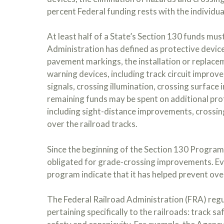
percent Federal funding rests with the individua
At least half of a State’s Section 130 funds mus
Administration has defined as protective devices
pavement markings, the installation or replace
warning devices, including track circuit improv
signals, crossing illumination, crossing surfa
remaining funds may be spent on additional pro
including sight-distance improvements, crossin
over the railroad tracks.
Since the beginning of the Section 130 Program 
obligated for grade-crossing improvements. Ev
program indicate that it has helped prevent over
The Federal Railroad Administration (FRA) regu
pertaining specifically to the railroads: track s