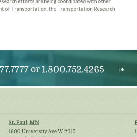
esearch efforts are being coordinated with other
nt of Transportation, the Transportation Research
or
77.7777
1.800.752.4265
OR
St. Paul, MN
1600 University Ave W #315