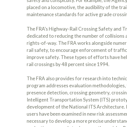
safety and conspicuity. For example, the Agency’
placed on a locomotive, the audibility of the tra
maintenance standards for active grade crossin
The FRA’s Highway-Rail Crossing Safety and Tr
dedicated to reducing the number of collisions 
rights-of-way. The FRA works alongside numer
rail safety, to encourage enforcement of traffi
improve safety. These types of efforts have hel
rail crossings by 48 percent since 1994.
The FRA also provides for research into technic
program addresses evaluation methodologies, vi
presence detection, crossing geometry, crossing
Intelligent Transportation System (ITS) protot
development of the National ITS Architecture. I
users have been examined in new risk assessmen
necessary to develop a more precise understand