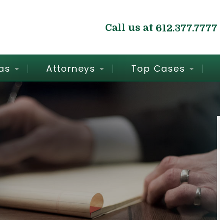
Call us at
612.377.7777
as
Attorneys
Top Cases