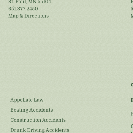
St. Paul, MN 55104
651.377.2450
Map & Directions
Appellate Law
Boating Accidents
Construction Accidents
Drunk Driving Accidents