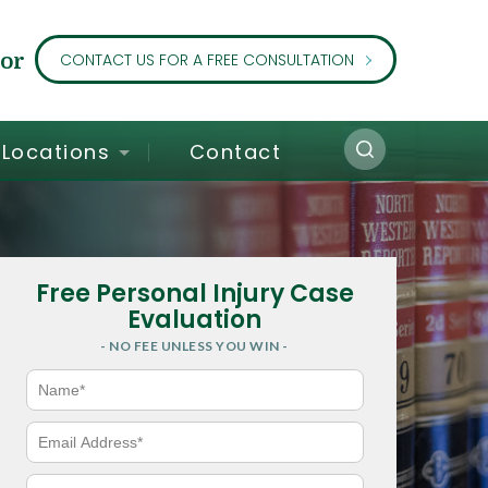
or
CONTACT US FOR A FREE CONSULTATION
Locations
Contact
Free Personal Injury Case
Evaluation
- NO FEE UNLESS YOU WIN -
N
a
m
e
E
*
m
a
i
P