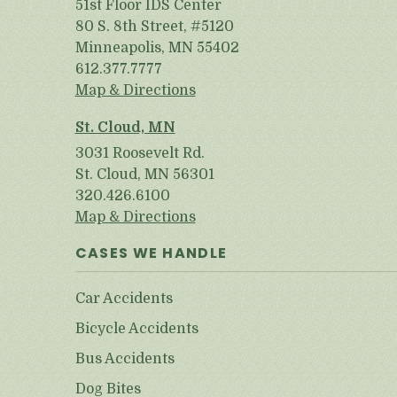
51st Floor IDS Center
80 S. 8th Street, #5120
Minneapolis, MN 55402
612.377.7777
Map & Directions
St. Cloud, MN
3031 Roosevelt Rd.
St. Cloud, MN 56301
320.426.6100
Map & Directions
CASES WE HANDLE
Car Accidents
Bicycle Accidents
Bus Accidents
Dog Bites