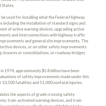
l States.
t be used for installing what the Federal Highway
 including the installation of standard signs and
ment of active warning devices, upgrading active
ements and interconnections with highway traffic
ce improvements and general site improvements. The
tective devices, or on other safety improvements
g closures or consolidations, or roadway bridges
in 1974, approximately $3.8 billion have been
aluations of safety improvements made under this
 10,500 fatalities and 51,000 nonfatal injuries.
lates the aspects of grade crossing safety
afety, train-activated warning devices, and train