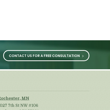
CONTACT US FOR A FREE CONSULTATION
Rochester, MN
1027 7th St NW #106