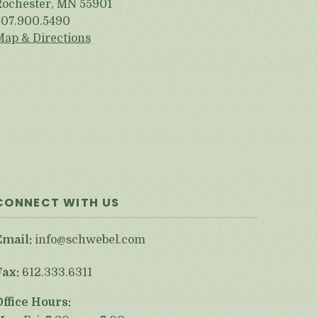
Rochester, MN 55901
507.900.5490
Map & Directions
CONNECT WITH US
Email:
info@schwebel.com
Fax:
612.333.6311
Office Hours: