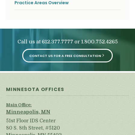
Practice Areas Overview
Call us at
or
612.377.7777
1.800.752.4265
CONTACT US FOR A FREE CONSULTATION
MINNESOTA OFFICES
Main Office:
Minneapolis, MN
51st Floor IDS Center
80 S. 8th Street, #5120