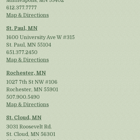
Minneapolis, MN 55402
612.377.7777
Map & Directions
St. Paul, MN
1600 University Ave W #315
St. Paul, MN 55104
651.377.2450
Map & Directions
Rochester, MN
1027 7th St NW #106
Rochester, MN 55901
507.900.5490
Map & Directions
St. Cloud, MN
3031 Roosevelt Rd.
St. Cloud, MN 56301