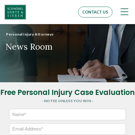
Men
CONTACT US
Personal Injury Attorneys
News Room
Free Personal Injury Case Evaluation
- NO FEE UNLESS YOU WIN -
N
a
m
E
e
m
*