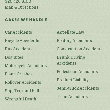
320.426.6100
Map & Directions
CASES WE HANDLE
Car Accidents
Appellate Law
Bicycle Accidents
Boating Accidents
Bus Accidents
Construction Accidents
Dog Bites
Drunk Driving
Accidents
Motorcycle Accidents
Pedestrian Accidents
Plane Crashes
Product Liability
Rollover Accidents
Semi-truck Accidents
Slip, Trip and Fall
Train Accidents
Wrongful Death