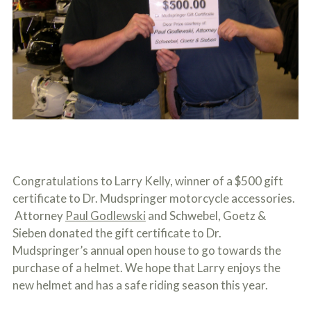
c
A
r
b
i
o
b
u
e
t
t
U
h
s
e
?
a
c
c
i
d
e
Congratulations to Larry Kelly, winner of a $500 gift
n
t
certificate to Dr. Mudspringer motorcycle accessories.
f
Attorney
Paul Godlewski
and Schwebel, Goetz &
a
c
Sieben donated the gift certificate to Dr.
t
Mudspringer’s annual open house to go towards the
s
purchase of a helmet. We hope that Larry enjoys the
a
n
new helmet and has a safe riding season this year.
d
y