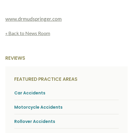
o
u
r
www.drmudspringer.com
p
h
y
« Back to News Room
s
i
c
a
l
REVIEWS
i
n
j
u
FEATURED PRACTICE AREAS
r
i
Car Accidents
e
s
*
Motorcycle Accidents
*
Rollover Accidents