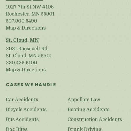
1027 7th St NW #106
Rochester, MN 55901
507.900.5490
Map & Directions
St. Cloud, MN
3031 Roosevelt Rd.
St. Cloud, MN 56301
320.426.6100
Map & Directions
CASES WE HANDLE
Car Accidents
Appellate Law
Bicycle Accidents
Boating Accidents
Bus Accidents
Construction Accidents
Dog Bites
Drunk Driving