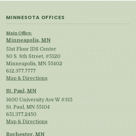
MINNESOTA OFFICES
Main Office:
Minneapolis, MN
51st Floor IDS Center
80 S. 8th Street, #5120
Minneapolis, MN 55402
612.377.7777
Map & Directions
St. Paul, MN
1600 University Ave W #315
St. Paul, MN 55104
651.377.2450
Map & Directions
Rochester, MN