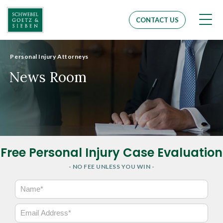
Men
CONTACT US
Personal Injury Attorneys
News Room
Free Personal Injury Case Evaluation
- NO FEE UNLESS YOU WIN -
N
a
m
E
e
m
*