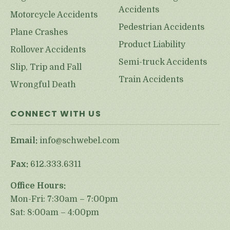
Accidents
Motorcycle Accidents
Pedestrian Accidents
Plane Crashes
Product Liability
Rollover Accidents
Semi-truck Accidents
Slip, Trip and Fall
Train Accidents
Wrongful Death
CONNECT WITH US
Email:
info@schwebel.com
Fax:
612.333.6311
Office Hours:
Mon-Fri: 7:30am – 7:00pm
Sat: 8:00am – 4:00pm