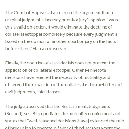
The Court of Appeals also rejected the argument that a
criminal judgment is hearsay or only a jury’s opinion. “Were
this a valid objection, it would eliminate the doctrine of
collateral
estoppel
completely because every judgment is
based on the opinion of another court or jury on the facts
before them,” Hanson observed.
Finally, the doctrine of stare decisis does not prevent the
application of collateral
estoppel
. Other Minnesota
decisions have rejected the necessity of mutuality and
observed the expansion of the collateral
estoppel
effect of
civil judgments, said Hanson.
The judge observed that the Restatement, Judgments
(Second), sec. 85, repudiates the mutuality requirement and
states that “well-reasoned decisions [have] extended the rule
of preclusion to operate in favor of third persons where the