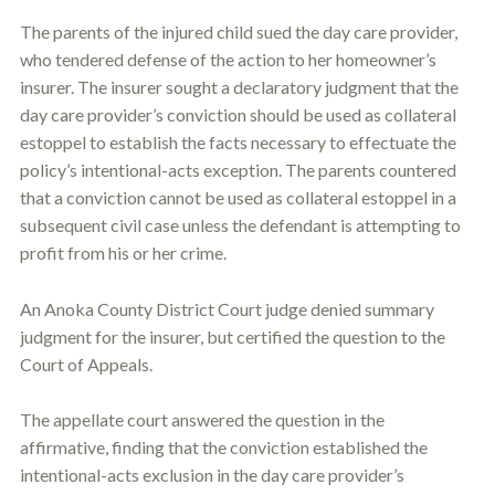
c
A
r
The parents of the injured child sued the day care provider,
b
i
o
who tendered defense of the action to her homeowner’s
b
u
insurer. The insurer sought a declaratory judgment that the
e
t
t
day care provider’s conviction should be used as collateral
U
h
s
estoppel
to establish the facts necessary to effectuate the
e
?
a
policy’s intentional-acts exception. The parents countered
c
that a conviction cannot be used as collateral
estoppel
in a
c
subsequent civil case unless the defendant is attempting to
i
d
profit from his or her crime.
e
n
t
An Anoka County District Court judge denied summary
f
judgment for the insurer, but certified the question to the
a
Court of Appeals.
c
t
s
The appellate court answered the question in the
a
affirmative, finding that the conviction established the
n
d
intentional-acts exclusion in the day care provider’s
y