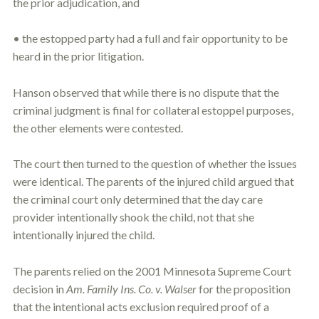
the prior adjudication, and
• the estopped party had a full and fair opportunity to be
heard in the prior litigation.
Hanson observed that while there is no dispute that the
criminal judgment is final for collateral
estoppel
purposes,
the other elements were contested.
The court then turned to the question of whether the issues
were identical. The parents of the injured child argued that
the criminal court only determined that the day care
provider intentionally shook the child, not that she
intentionally injured the child.
The parents relied on the 2001 Minnesota Supreme Court
decision in
Am. Family Ins. Co. v. Walser
for the proposition
that the intentional acts exclusion required proof of a