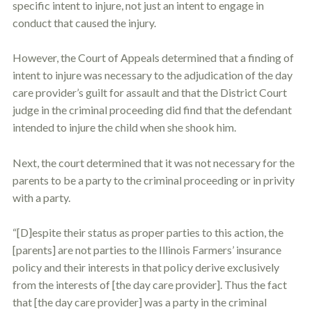
specific intent to injure, not just an intent to engage in
conduct that caused the injury.
However, the Court of Appeals determined that a finding of
intent to injure was necessary to the adjudication of the day
care provider’s guilt for assault and that the District Court
judge in the criminal proceeding did find that the defendant
intended to injure the child when she shook him.
Next, the court determined that it was not necessary for the
parents to be a party to the criminal proceeding or in privity
with a party.
“[D]espite their status as proper parties to this action, the
[parents] are not parties to the Illinois Farmers’ insurance
policy and their interests in that policy derive exclusively
from the interests of [the day care provider]. Thus the fact
that [the day care provider] was a party in the criminal