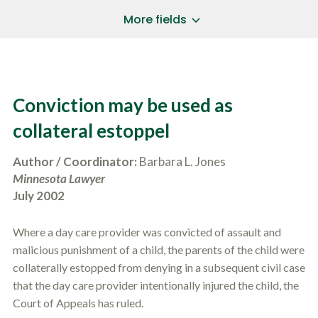
a
*
P
i
More fields
h
l
o
A
Does Your Case Involve...
*
n
d
e
d
Motor Vehicle/Motorcycle Crash
N
r
Workers’ Compensation
u
e
Conviction may be used as
m
Slip/Trip Fall
s
b
s
Dog Bite
collateral estoppel
e
*
r
Boating Injury
*
*
Author / Coordinator:
Barbara L. Jones
H
*
o
Minnesota Lawyer
w
July 2002
B
D
r
i
i
d
Where a day care provider was convicted of assault and
e
Y
f
malicious punishment of a child, the parents of the child were
o
l
u
collaterally estopped from denying in a subsequent civil case
SUBMIT CASE EVALUATION
y
H
that the day care provider intentionally injured the child, the
d
e
e
Court of Appeals has ruled.
a
s
r