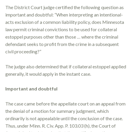
The District Court judge certified the following question as
important and doubtful: “When interpreting an intentional-
acts exclusion of a common liability policy, does Minnesota
law permit criminal convictions to be used for collateral
estoppel
purposes other than those … where the criminal
defendant seeks to profit from the crime in a subsequent
civil proceeding?”
The judge also determined that if collateral
estoppel
applied
generally, it would apply in the instant case.
Important and doubtful
The case came before the appellate court on an appeal from
the denial of a motion for summary judgment, which
ordinarily is not appealable until the conclusion of the case.
Thus, under Minn. R. Civ. App. P. 103.03 (h), the Court of