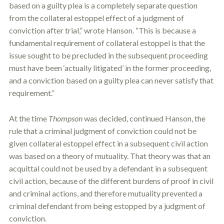
based on a guilty plea is a completely separate question
from the collateral
estoppel
effect of a judgment of
conviction after trial,” wrote Hanson. “This is because a
fundamental requirement of collateral
estoppel
is that the
issue sought to be precluded in the subsequent proceeding
must have been ‘actually litigated’ in the former proceeding,
and a conviction based on a guilty plea can never satisfy that
requirement.”
At the time
Thompson
was decided, continued Hanson, the
rule that a criminal judgment of conviction could not be
given collateral
estoppel
effect in a subsequent civil action
was based on a theory of mutuality. That theory was that an
acquittal could not be used by a defendant in a subsequent
civil action, because of the different burdens of proof in civil
and criminal actions, and therefore mutuality prevented a
criminal defendant from being estopped by a judgment of
conviction.