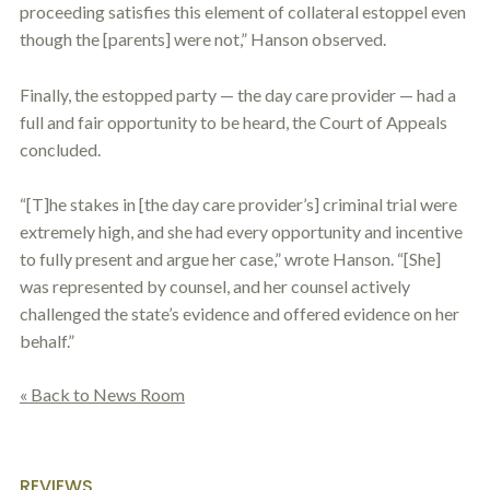
proceeding satisfies this element of collateral
estoppel
even
though the [parents] were not,” Hanson observed.
Finally, the estopped party — the day care provider — had a
full and fair opportunity to be heard, the Court of Appeals
concluded.
“[T]he stakes in [the day care provider’s] criminal trial were
extremely high, and she had every opportunity and incentive
to fully present and argue her case,” wrote Hanson. “[She]
was represented by counsel, and her counsel actively
challenged the state’s evidence and offered evidence on her
behalf.”
« Back to News Room
REVIEWS