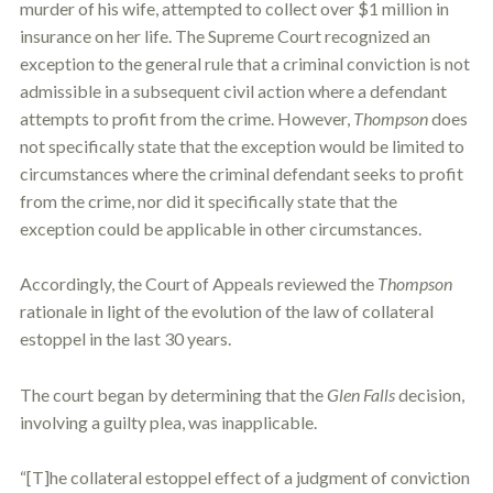
murder of his wife, attempted to collect over $1 million in
insurance on her life. The Supreme Court recognized an
exception to the general rule that a criminal conviction is not
admissible in a subsequent civil action where a defendant
attempts to profit from the crime. However,
Thompson
does
not specifically state that the exception would be limited to
circumstances where the criminal defendant seeks to profit
from the crime, nor did it specifically state that the
exception could be applicable in other circumstances.
Accordingly, the Court of Appeals reviewed the
Thompson
rationale in light of the evolution of the law of collateral
estoppel
in the last 30 years.
The court began by determining that the
Glen Falls
decision,
involving a guilty plea, was inapplicable.
“[T]he collateral
estoppel
effect of a judgment of conviction