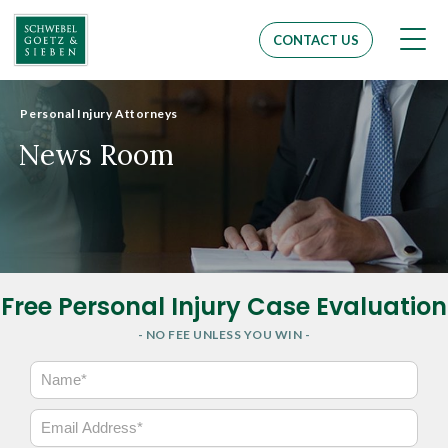
Men
CONTACT US
Personal Injury Attorneys
News Room
Free Personal Injury Case Evaluation
- NO FEE UNLESS YOU WIN -
N
a
m
E
e
m
*