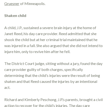
Gruesner
of Minneapolis.
Shaken child
A child, J.P., sustained a severe brain injury at the home of
Janet Reed, his day care provider. Reed admitted that she
shook the child but at her criminal trial maintained that he
was injured in a fall. She also argued that she did not intend to
injure him, only to revive him after he fell.
The District Court judge, sitting without a jury, found the day
care provider guilty of both charges, specifically
determining that the child’s injuries were the result of being
shaken and that Reed caused the injuries by an intentional
act.
Richard and Kimberly Peschong, J.P.’s parents, brought a civil
action to recover for the child’s injuries. The day care