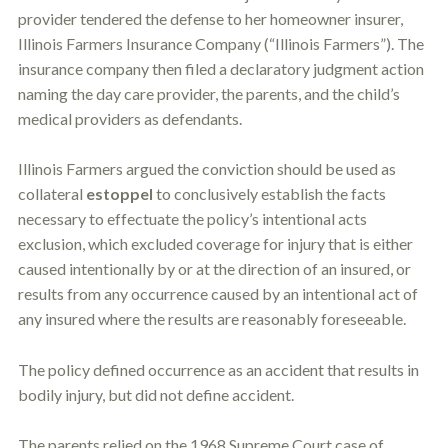
provider tendered the defense to her homeowner insurer,
Illinois Farmers Insurance Company (“Illinois Farmers”). The
insurance company then filed a declaratory judgment action
naming the day care provider, the parents, and the child’s
medical providers as defendants.
Illinois Farmers argued the conviction should be used as
collateral
estoppel
to conclusively establish the facts
necessary to effectuate the policy’s intentional acts
exclusion, which excluded coverage for injury that is either
caused intentionally by or at the direction of an insured, or
results from any occurrence caused by an intentional act of
any insured where the results are reasonably foreseeable.
The policy defined occurrence as an accident that results in
bodily injury, but did not define accident.
The parents relied on the 1968 Supreme Court case of