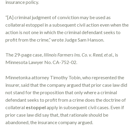
insurance policy.
o
u
r
“[A] criminal judgment of conviction may be used as
p
collateral
estoppel
in a subsequent civil action even when the
h
y
action is not one in which the criminal defendant seeks to
s
profit from the crime,” wrote Judge Sam Hanson.
i
c
a
The 29-page case,
Illinois Farmers Ins. Co. v. Reed, et al.,
is
l
Minnesota Lawyer No. CA-752-02.
i
n
j
Minnetonka attorney Timothy Tobin, who represented the
u
r
insurer, said that the company argued that prior case law did
i
not stand for the proposition that only where a criminal
e
defendant seeks to profit from a crime does the doctrine of
s
*
collateral
estoppel
apply in subsequent civil cases. Even if
*
prior case law did say that, that rationale should be
abandoned, the insurance company argued.