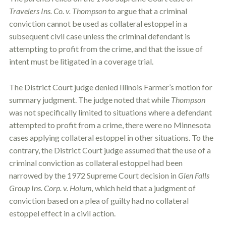
Travelers Ins. Co. v. Thompson
to argue that a criminal
conviction cannot be used as collateral
estoppel
in a
subsequent civil case unless the criminal defendant is
attempting to profit from the crime, and that the issue of
intent must be litigated in a coverage trial.
The District Court judge denied Illinois Farmer’s motion for
summary judgment. The judge noted that while
Thompson
was not specifically limited to situations where a defendant
attempted to profit from a crime, there were no Minnesota
cases applying collateral
estoppel
in other situations. To the
contrary, the District Court judge assumed that the use of a
criminal conviction as collateral
estoppel
had been
narrowed by the 1972 Supreme Court decision in
Glen Falls
Group Ins. Corp. v. Hoium,
which held that a judgment of
conviction based on a plea of guilty had no collateral
estoppel
effect in a civil action.