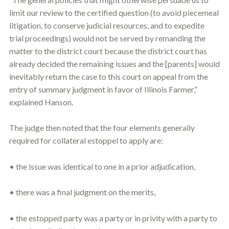
limit our review to the certified question (to avoid piecemeal
litigation, to conserve judicial resources, and to expedite
trial proceedings) would not be served by remanding the
matter to the district court because the district court has
already decided the remaining issues and the [parents] would
inevitably return the case to this court on appeal from the
entry of summary judgment in favor of Illinois Farmer,”
explained Hanson.
The judge then noted that the four elements generally
required for collateral
estoppel
to apply are:
• the issue was identical to one in a prior adjudication,
• there was a final judgment on the merits,
• the estopped party was a party or in privity with a party to