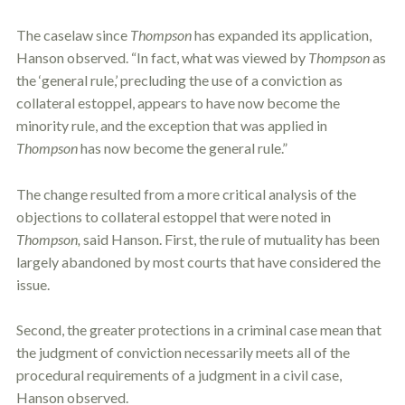
The caselaw since
Thompson
has expanded its application,
Hanson observed. “In fact, what was viewed by
Thompson
as
the ‘general rule,’ precluding the use of a conviction as
collateral
estoppel
, appears to have now become the
minority rule, and the exception that was applied in
Thompson
has now become the general rule.”
The change resulted from a more critical analysis of the
objections to collateral
estoppel
that were noted in
Thompson,
said Hanson. First, the rule of mutuality has been
largely abandoned by most courts that have considered the
issue.
Second, the greater protections in a criminal case mean that
the judgment of conviction necessarily meets all of the
procedural requirements of a judgment in a civil case,
Hanson observed.