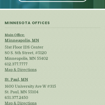
MINNESOTA OFFICES
Main Office:
Minneapolis, MN
51st Floor IDS Center
80 S. 8th Street, #5120
Minneapolis, MN 55402
612.377.7777
Map & Directions
St. Paul, MN
1600 University Ave W #315
St. Paul, MN 55104
651.377.2450
Map & Directions