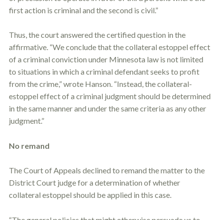
first action is criminal and the second is civil.”
Thus, the court answered the certified question in the
affirmative. “We conclude that the collateral
estoppel
effect
of a criminal conviction under Minnesota law is not limited
to situations in which a criminal defendant seeks to profit
from the crime,” wrote Hanson. “Instead, the collateral-
estoppel
effect of a criminal judgment should be determined
in the same manner and under the same criteria as any other
judgment.”
No remand
The Court of Appeals declined to remand the matter to the
District Court judge for a determination of whether
collateral
estoppel
should be applied in this case.
“The general policies that might otherwise persuade us to