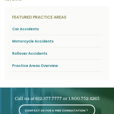
FEATURED PRACTICE AREAS
Car Accidents
Motorcycle Accidents
Rollover Accidents
Practice Areas Overview
Call us at
or
612.377.7777
1.800.752.4265
CONTACT US FOR A FREE CONSULTATION