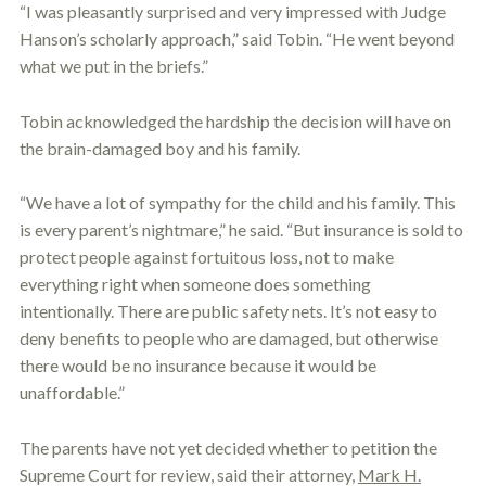
“I was pleasantly surprised and very impressed with Judge
Hanson’s scholarly approach,” said Tobin. “He went beyond
what we put in the briefs.”
Tobin acknowledged the hardship the decision will have on
the brain-damaged boy and his family.
“We have a lot of sympathy for the child and his family. This
is every parent’s nightmare,” he said. “But insurance is sold to
protect people against fortuitous loss, not to make
everything right when someone does something
intentionally. There are public safety nets. It’s not easy to
deny benefits to people who are damaged, but otherwise
there would be no insurance because it would be
unaffordable.”
The parents have not yet decided whether to petition the
Supreme Court for review, said their attorney,
Mark H.