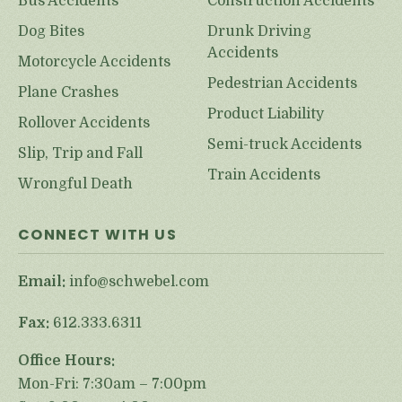
Bus Accidents
Construction Accidents
Dog Bites
Drunk Driving
Accidents
Motorcycle Accidents
Pedestrian Accidents
Plane Crashes
Product Liability
Rollover Accidents
Semi-truck Accidents
Slip, Trip and Fall
Train Accidents
Wrongful Death
CONNECT WITH US
Email:
info@schwebel.com
Fax:
612.333.6311
Office Hours:
Mon-Fri: 7:30am – 7:00pm