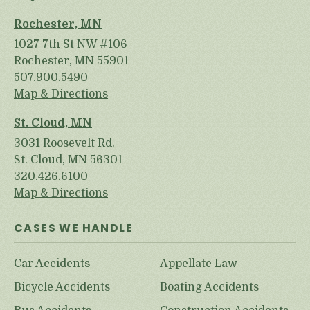
Rochester, MN
1027 7th St NW #106
Rochester, MN 55901
507.900.5490
Map & Directions
St. Cloud, MN
3031 Roosevelt Rd.
St. Cloud, MN 56301
320.426.6100
Map & Directions
CASES WE HANDLE
Car Accidents
Appellate Law
Bicycle Accidents
Boating Accidents