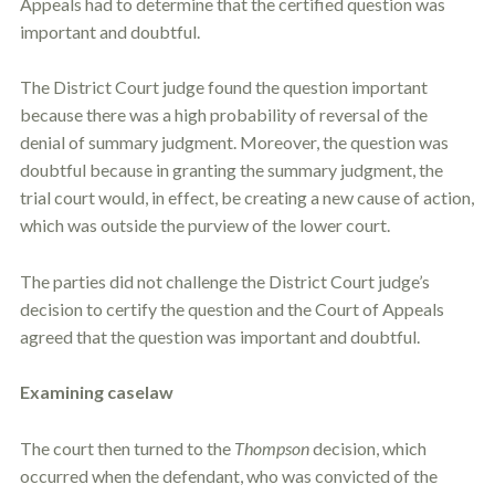
Appeals had to determine that the certified question was
important and doubtful.
The District Court judge found the question important
because there was a high probability of reversal of the
denial of summary judgment. Moreover, the question was
doubtful because in granting the summary judgment, the
trial court would, in effect, be creating a new cause of action,
which was outside the purview of the lower court.
The parties did not challenge the District Court judge’s
decision to certify the question and the Court of Appeals
agreed that the question was important and doubtful.
Examining caselaw
The court then turned to the
Thompson
decision, which
occurred when the defendant, who was convicted of the