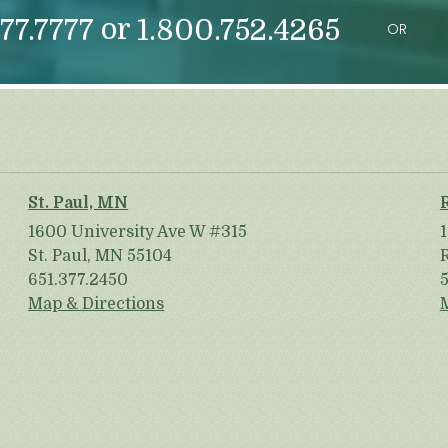
or
77.7777
1.800.752.4265
OR
St. Paul, MN
1600 University Ave W #315
St. Paul, MN 55104
651.377.2450
Map & Directions