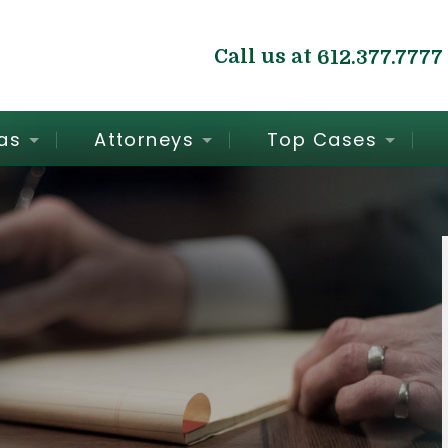
Call us at
612.377.7777
as
Attorneys
Top Cases