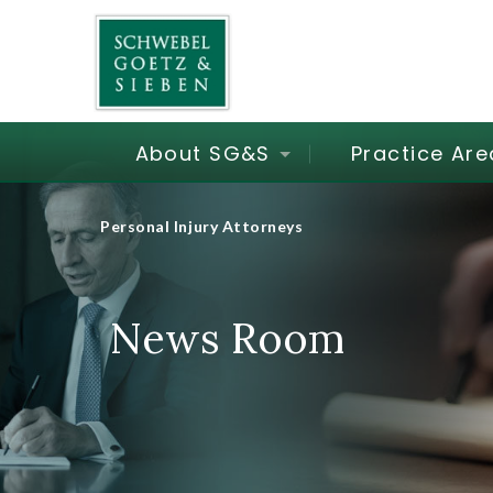
About SG&S
Practice Are
Personal Injury Attorneys
News Room