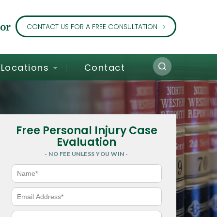
or
CONTACT US FOR A FREE CONSULTATION
Locations
Contact
Free Personal Injury Case
Evaluation
- NO FEE UNLESS YOU WIN -
N
a
m
e
E
*
m
a
i
P