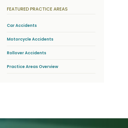
y
s
FEATURED PRACTICE AREAS
i
c
a
l
Car Accidents
i
n
j
Motorcycle Accidents
u
r
i
Rollover Accidents
e
s
*
Practice Areas Overview