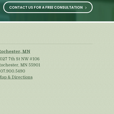
CONTACT US FOR A FREE CONSULTATION
Rochester, MN
1027 7th St NW #106
Rochester, MN 55901
507.900.5490
Map & Directions