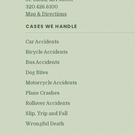
320.426.6100
Map & Directions
CASES WE HANDLE
Car Accidents
Bicycle Accidents
Bus Accidents
Dog Bites
Motorcycle Accidents
Plane Crashes
Rollover Accidents
Slip, Trip and Fall
Wrongful Death