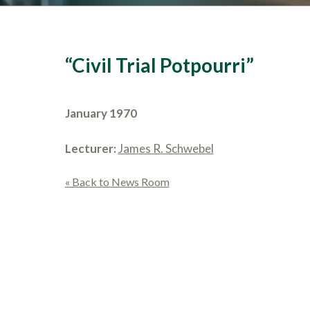
“Civil Trial Potpourri”
January 1970
Lecturer:
James R. Schwebel
« Back to News Room