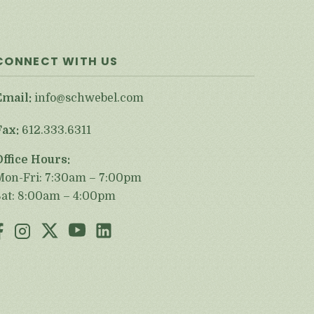
CONNECT WITH US
Email:
info@schwebel.com
Fax:
612.333.6311
Office Hours:
Mon-Fri: 7:30am – 7:00pm
Sat: 8:00am – 4:00pm