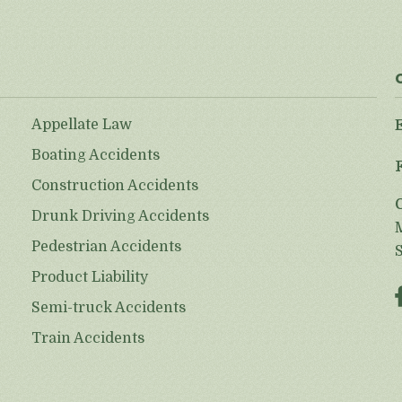
Appellate Law
Boating Accidents
Construction Accidents
Drunk Driving Accidents
Pedestrian Accidents
Product Liability
Semi-truck Accidents
Train Accidents