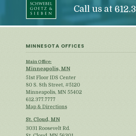
Call us at
612.3
MINNESOTA OFFICES
Main Office:
Minneapolis, MN
51st Floor IDS Center
80 S. 8th Street, #5120
Minneapolis, MN 55402
612.377.7777
Map & Directions
St. Cloud, MN
3031 Roosevelt Rd.
St. Cloud, MN 56301