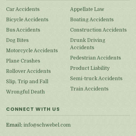
Car Accidents
Appellate Law
Bicycle Accidents
Boating Accidents
Bus Accidents
Construction Accidents
Dog Bites
Drunk Driving
Accidents
Motorcycle Accidents
Pedestrian Accidents
Plane Crashes
Product Liability
Rollover Accidents
Semi-truck Accidents
Slip, Trip and Fall
Train Accidents
Wrongful Death
CONNECT WITH US
Email:
info@schwebel.com