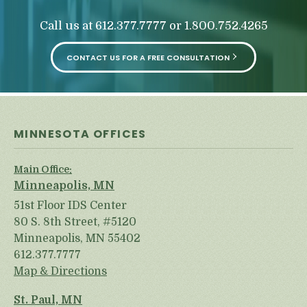
Call us at
or
612.377.7777
1.800.752.4265
CONTACT US FOR A FREE CONSULTATION
MINNESOTA OFFICES
Main Office:
Minneapolis, MN
51st Floor IDS Center
80 S. 8th Street, #5120
Minneapolis, MN 55402
612.377.7777
Map & Directions
St. Paul, MN