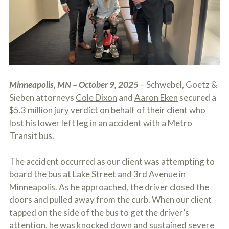
c
A
r
b
i
o
b
u
e
t
t
U
h
s
e
?
a
Minneapolis, MN – October 9, 2025
– Schwebel, Goetz &
c
c
Sieben attorneys
Cole Dixon
and
Aaron Eken
secured a
i
$5.3 million jury verdict on behalf of their client who
d
lost his lower left leg in an accident with a Metro
e
n
Transit bus.
t
f
The accident occurred as our client was attempting to
a
c
board the bus at Lake Street and 3rd Avenue in
t
Minneapolis. As he approached, the driver closed the
s
a
doors and pulled away from the curb. When our client
n
tapped on the side of the bus to get the driver’s
d
attention, he was knocked down and sustained severe
y