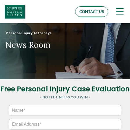
Men
CONTACT US
Personal Injury Attorneys
News Room
Free Personal Injury Case Evaluation
- NO FEE UNLESS YOU WIN -
N
a
m
E
e
m
*