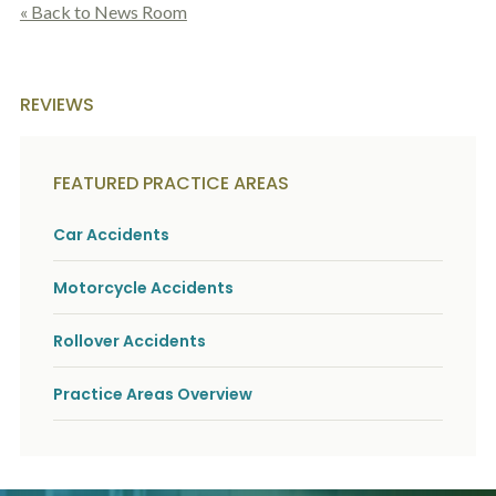
« Back to News Room
REVIEWS
FEATURED PRACTICE AREAS
Car Accidents
Motorcycle Accidents
Rollover Accidents
Practice Areas Overview