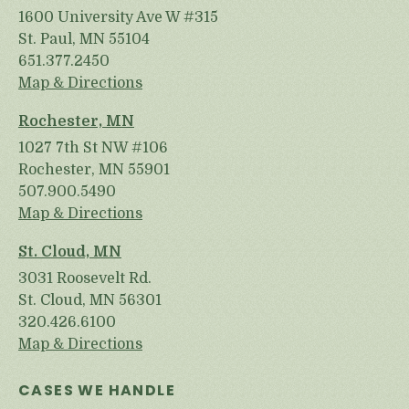
1600 University Ave W #315
St. Paul, MN 55104
651.377.2450
Map & Directions
Rochester, MN
1027 7th St NW #106
Rochester, MN 55901
507.900.5490
Map & Directions
St. Cloud, MN
3031 Roosevelt Rd.
St. Cloud, MN 56301
320.426.6100
Map & Directions
CASES WE HANDLE