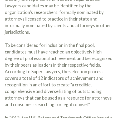
Lawyers candidates may be identified by the
organization’s researchers, formally nominated by
attorneys licensed to practice in their state and
informally nominated by clients and attorneys in other
jurisdictions.
To be considered for inclusion in the final pool,
candidates must have reached an objectively high
degree of professional achievement and be recognized
by their peers as leaders in their respective fields.
According to Super Lawyers, the selection process
covers a total of 12 indicators of achievement and
recognition in an effort to create "a credible,
comprehensive and diverse listing of outstanding
attorneys that can be used as a resource for attorneys
and consumers searching for legal counsel."
In 2013, the U.S. Patent and Trademark Office issued a