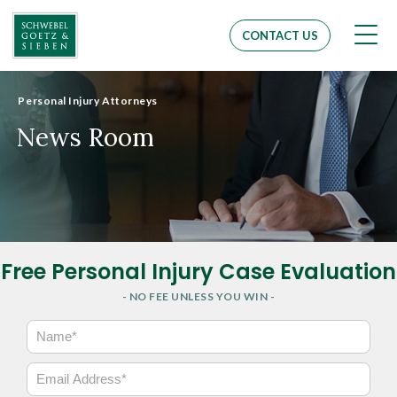
Men
CONTACT US
Personal Injury Attorneys
News Room
Free Personal Injury Case Evaluation
- NO FEE UNLESS YOU WIN -
N
a
m
E
e
m
*