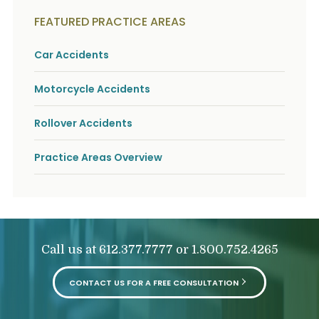
FEATURED PRACTICE AREAS
Car Accidents
Motorcycle Accidents
Rollover Accidents
Practice Areas Overview
Call us at
or
612.377.7777
1.800.752.4265
CONTACT US FOR A FREE CONSULTATION