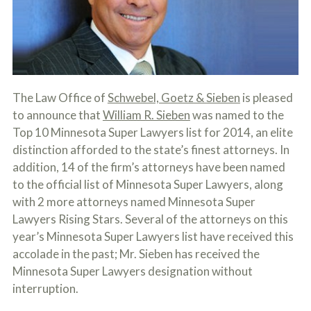
c
A
r
b
i
o
b
u
e
t
t
U
h
s
e
The Law Office of
Schwebel, Goetz & Sieben
is pleased
?
a
to announce that
William R. Sieben
was named to the
c
c
Top 10 Minnesota Super Lawyers list for 2014, an elite
i
distinction afforded to the state’s finest attorneys. In
d
addition, 14 of the firm’s attorneys have been named
e
n
to the official list of Minnesota Super Lawyers, along
t
with 2 more attorneys named Minnesota Super
f
a
Lawyers Rising Stars. Several of the attorneys on this
c
year’s Minnesota Super Lawyers list have received this
t
accolade in the past; Mr. Sieben has received the
s
a
Minnesota Super Lawyers designation without
n
interruption.
d
y