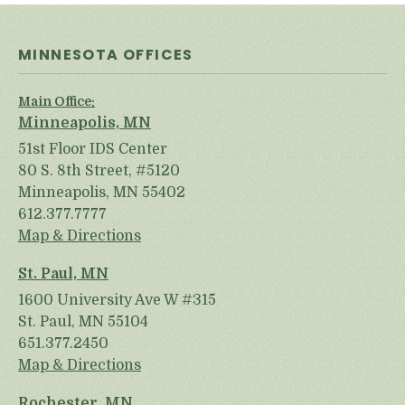
MINNESOTA OFFICES
Main Office:
Minneapolis, MN
51st Floor IDS Center
80 S. 8th Street, #5120
Minneapolis, MN 55402
612.377.7777
Map & Directions
St. Paul, MN
1600 University Ave W #315
St. Paul, MN 55104
651.377.2450
Map & Directions
Rochester, MN