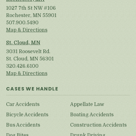
1027 7th St NW #106
Rochester, MN 55901
507.900.5490
Map & Directions
St. Cloud, MN
3031 Roosevelt Rd.
St. Cloud, MN 56301
320.426.6100
Map & Directions
CASES WE HANDLE
Car Accidents
Appellate Law
Bicycle Accidents
Boating Accidents
Bus Accidents
Construction Accidents
Dog Bites
Drunk Driving