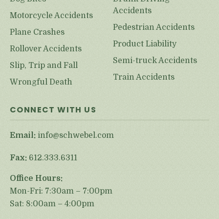
Accidents
Motorcycle Accidents
Pedestrian Accidents
Plane Crashes
Product Liability
Rollover Accidents
Semi-truck Accidents
Slip, Trip and Fall
Train Accidents
Wrongful Death
CONNECT WITH US
Email:
info@schwebel.com
Fax:
612.333.6311
Office Hours:
Mon-Fri: 7:30am – 7:00pm
Sat: 8:00am – 4:00pm