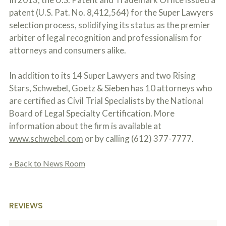
patent (U.S. Pat. No. 8,412,564) for the Super Lawyers
selection process, solidifying its status as the premier
arbiter of legal recognition and professionalism for
attorneys and consumers alike.
In addition to its 14 Super Lawyers and two Rising
Stars, Schwebel, Goetz & Sieben has 10 attorneys who
are certified as Civil Trial Specialists by the National
Board of Legal Specialty Certification. More
information about the firm is available at
www.schwebel.com
or by calling (612) 377-7777.
« Back to News Room
REVIEWS