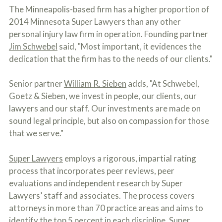
o
The Minneapolis-based firm has a higher proportion of
u
2014 Minnesota Super Lawyers than any other
r
p
personal injury law firm in operation. Founding partner
h
Jim Schwebel
said, "Most important, it evidences the
y
dedication that the firm has to the needs of our clients."
s
i
c
Senior partner
William R. Sieben
adds, "At Schwebel,
a
l
Goetz & Sieben, we invest in people, our clients, our
i
lawyers and our staff. Our investments are made on
n
sound legal principle, but also on compassion for those
j
u
that we serve."
r
i
e
Super Lawyers
employs a rigorous, impartial rating
s
process that incorporates peer reviews, peer
*
evaluations and independent research by Super
*
Lawyers’ staff and associates. The process covers
attorneys in more than 70 practice areas and aims to
identify the top 5 percent in each discipline. Super