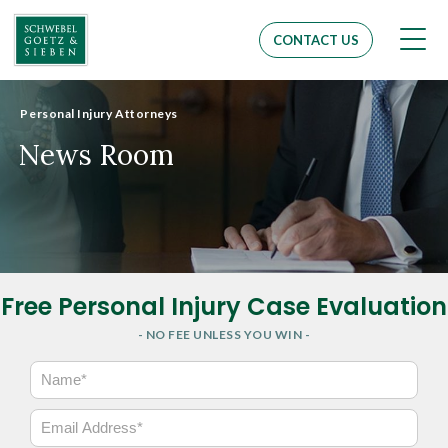
Men
CONTACT US
Personal Injury Attorneys
News Room
Free Personal Injury Case Evaluation
- NO FEE UNLESS YOU WIN -
N
a
m
E
e
m
*