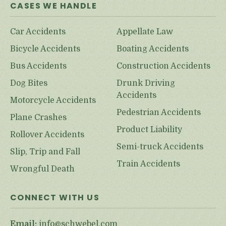
CASES WE HANDLE
Car Accidents
Appellate Law
Bicycle Accidents
Boating Accidents
Bus Accidents
Construction Accidents
Dog Bites
Drunk Driving
Accidents
Motorcycle Accidents
Pedestrian Accidents
Plane Crashes
Product Liability
Rollover Accidents
Semi-truck Accidents
Slip, Trip and Fall
Train Accidents
Wrongful Death
CONNECT WITH US
Email:
info@schwebel.com