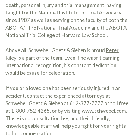
death, personal injury and trial management, having
taught for the National Institute for Trial Advocacy
since 1987 as well as serving on the faculty of both the
ABOTA/TIPS National Trial Academy and the ABOTA
National Trial College at Harvard Law School.
Above all, Schwebel, Goetz & Sieben is proud
Peter
Riley
is a part of the team. Even if he wasn’t earning
international recognition, his constant dedication
would be cause for celebration.
If you or a loved one has been seriously injured in an
accident, contact the experienced attorneys at
Schwebel, Goetz & Sieben at 612-377-7777 or toll free
at 1-800-752-4265, or by visiting
www.schwebel.com
.
There is no consultation fee, and their friendly,
knowledgeable staff will help you fight for your rights
to fair compensation.