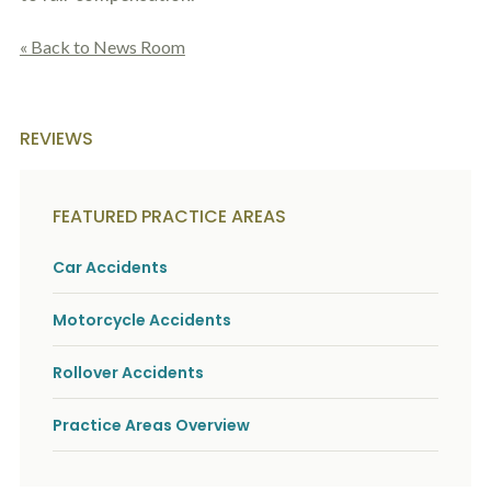
« Back to News Room
REVIEWS
FEATURED PRACTICE AREAS
Car Accidents
Motorcycle Accidents
Rollover Accidents
Practice Areas Overview