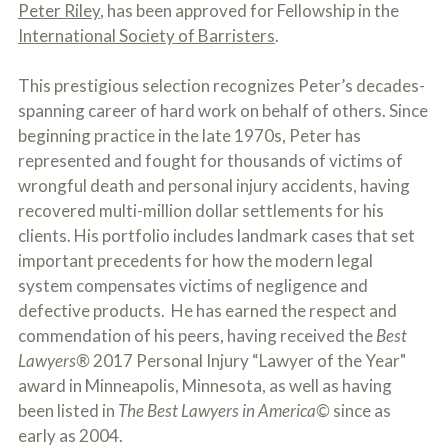
c
Peter Riley
, has been approved for Fellowship in the
A
r
b
International Society of Barristers
.
i
o
b
u
e
This prestigious selection recognizes Peter’s decades-
t
t
U
spanning career of hard work on behalf of others. Since
h
s
beginning practice in the late 1970s, Peter has
e
?
a
represented and fought for thousands of victims of
c
wrongful death and personal injury accidents, having
c
i
recovered multi-million dollar settlements for his
d
clients. His portfolio includes landmark cases that set
e
important precedents for how the modern legal
n
t
system compensates victims of negligence and
f
defective products. He has earned the respect and
a
c
commendation of his peers, having received the
Best
t
Lawyers®
2017 Personal Injury “Lawyer of the Year"
s
award in Minneapolis, Minnesota, as well as having
a
n
been listed in
The Best Lawyers in America©
since as
d
early as 2004.
y