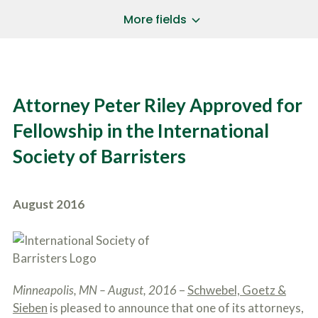
a
*
P
i
More fields
h
l
o
A
Does Your Case Involve...
*
n
d
e
d
Motor Vehicle/Motorcycle Crash
N
r
Workers’ Compensation
u
e
Attorney Peter Riley Approved for
m
Slip/Trip Fall
s
b
s
Dog Bite
Fellowship in the International
e
*
r
Boating Injury
*
Society of Barristers
*
H
*
o
w
B
D
August 2016
r
i
i
d
e
Y
f
o
l
u
SUBMIT CASE EVALUATION
y
H
d
Minneapolis, MN – August, 2016
–
Schwebel, Goetz &
e
e
a
Sieben
is pleased to announce that one of its attorneys,
s
r