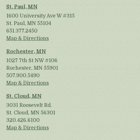
St. Paul, MN
1600 University Ave W #315
St. Paul, MN 55104
651.377.2450
Map & Directions
Rochester, MN
1027 7th St NW #106
Rochester, MN 55901
507.900.5490
Map & Directions
St. Cloud, MN
3031 Roosevelt Rd.
St. Cloud, MN 56301
320.426.6100
Map & Directions