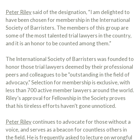
o
u
Peter Riley
said of the designation, “I am delighted to
r
have been chosen for membership in the International
p
h
Society of Barristers. The members of this group are
y
some of the most talented trial lawyers in the country,
s
i
and it is an honor to be counted among them.”
c
a
The International Society of Barristers was founded to
l
i
honor those trial lawyers deemed by their professional
n
peers and colleagues to be "outstanding in the field of
j
advocacy." Selection for membership is exclusive, with
u
r
less than 700 active member lawyers around the world.
i
Riley’s approval for Fellowship in the Society proves
e
s
that his tireless efforts haven’t gone unnoticed.
*
*
Peter Riley
continues to advocate for those without a
voice, and serves as a beacon for countless others in
the field. He is frequently asked to lecture on wrongful