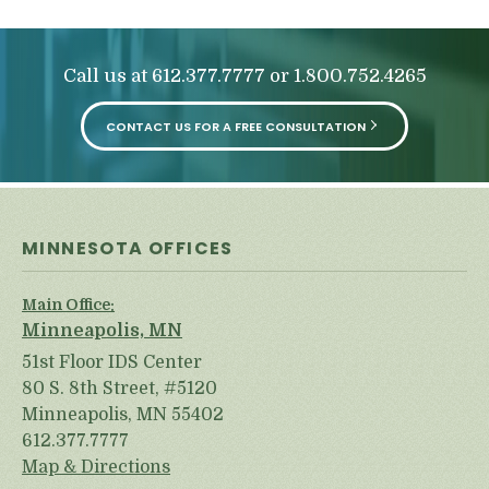
Call us at
or
612.377.7777
1.800.752.4265
CONTACT US FOR A FREE CONSULTATION
MINNESOTA OFFICES
Main Office:
Minneapolis, MN
51st Floor IDS Center
80 S. 8th Street, #5120
Minneapolis, MN 55402
612.377.7777
Map & Directions