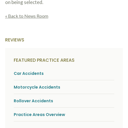
on being selected.
« Back to News Room
REVIEWS
FEATURED PRACTICE AREAS
Car Accidents
Motorcycle Accidents
Rollover Accidents
Practice Areas Overview