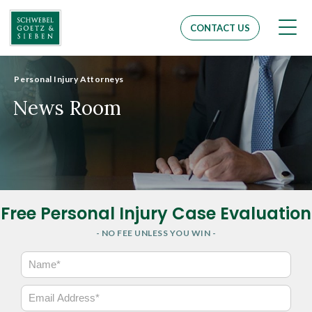
Men
CONTACT US
Personal Injury Attorneys
News Room
Free Personal Injury Case Evaluation
- NO FEE UNLESS YOU WIN -
N
a
m
E
e
m
*