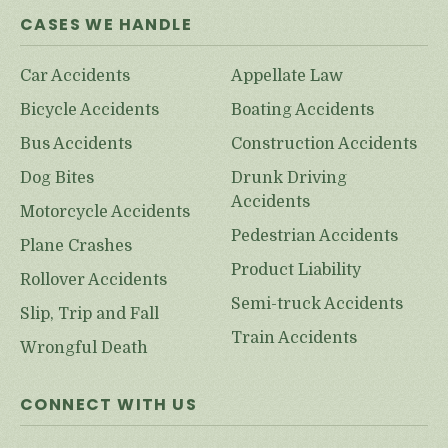
CASES WE HANDLE
Car Accidents
Appellate Law
Bicycle Accidents
Boating Accidents
Bus Accidents
Construction Accidents
Dog Bites
Drunk Driving
Accidents
Motorcycle Accidents
Pedestrian Accidents
Plane Crashes
Product Liability
Rollover Accidents
Semi-truck Accidents
Slip, Trip and Fall
Train Accidents
Wrongful Death
CONNECT WITH US