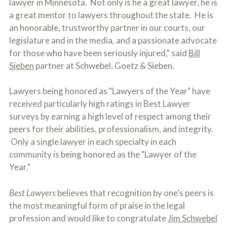
lawyer in Minnesota. Not only is he a great lawyer, he is
o
a great mentor to lawyers throughout the state. He is
u
r
an honorable, trustworthy partner in our courts, our
p
legislature and in the media, and a passionate advocate
h
y
for those who have been seriously injured," said
Bill
s
Sieben
partner at Schwebel, Goetz & Sieben.
i
c
a
Lawyers being honored as "Lawyers of the Year" have
l
received particularly high ratings in Best Lawyer
i
n
surveys by earning a high level of respect among their
j
peers for their abilities, professionalism, and integrity.
u
Only a single lawyer in each specialty in each
r
i
community is being honored as the "Lawyer of the
e
Year."
s
*
*
Best Lawyers
believes that recognition by one’s peers is
the most meaningful form of praise in the legal
profession and would like to congratulate
Jim Schwebel