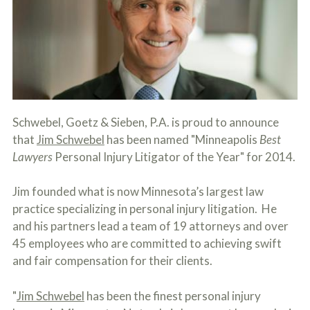
c
A
r
b
i
o
b
u
e
t
t
U
h
s
e
?
a
c
Schwebel, Goetz & Sieben, P.A. is proud to announce
c
that
Jim Schwebel
has been named "Minneapolis
Best
i
d
Lawyers
Personal Injury Litigator of the Year" for 2014.
e
n
Jim founded what is now Minnesota’s largest law
t
f
practice specializing in personal injury litigation. He
a
and his partners lead a team of 19 attorneys and over
c
t
45 employees who are committed to achieving swift
s
and fair compensation for their clients.
a
n
d
"
Jim Schwebel
has been the finest personal injury
y