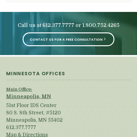
Call us at
or
612.377.7777
1.800.752.4265
CONTACT US FOR A FREE CONSULTATION
MINNESOTA OFFICES
Main Office:
Minneapolis, MN
51st Floor IDS Center
80 S. 8th Street, #5120
Minneapolis, MN 55402
612.377.7777
Map & Directions