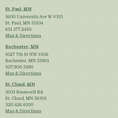
St. Paul, MN
1600 University Ave W #315
St. Paul, MN 55104
651.377.2450
Map & Directions
Rochester, MN
1027 7th St NW #106
Rochester, MN 55901
507.900.5490
Map & Directions
St. Cloud, MN
3031 Roosevelt Rd.
St. Cloud, MN 56301
320.426.6100
Map & Directions