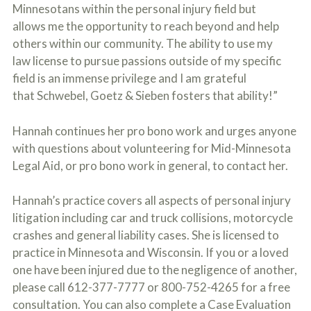
o
Minnesotans within the personal injury field but
u
allows me the opportunity to reach beyond and help
r
others within our community. The ability to use my
p
h
law license to pursue passions outside of my specific
y
field is an immense privilege and I am grateful
s
that Schwebel, Goetz & Sieben fosters that ability!”
i
c
a
Hannah continues her pro bono work and urges anyone
l
i
with questions about volunteering for Mid-Minnesota
n
Legal Aid, or pro bono work in general, to contact her.
j
u
r
Hannah’s practice covers all aspects of personal injury
i
litigation including car and truck collisions, motorcycle
e
s
crashes and general liability cases. She is licensed to
*
practice in Minnesota and Wisconsin. If you or a loved
*
one have been injured due to the negligence of another,
please call 612-377-7777 or 800-752-4265 for a free
consultation. You can also complete a Case Evaluation