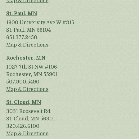
Map & Directions
St. Paul, MN
1600 University Ave W #315
St. Paul, MN 55104
651.377.2450
Map & Directions
Rochester, MN
1027 7th St NW #106
Rochester, MN 55901
507.900.5490
Map & Directions
St. Cloud, MN
3031 Roosevelt Rd.
St. Cloud, MN 56301
320.426.6100
Map & Directions