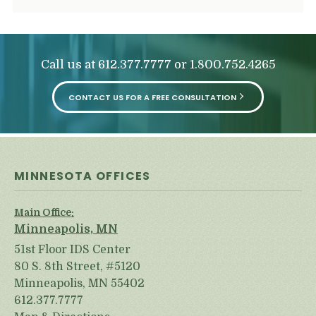
Call us at
or
612.377.7777
1.800.752.4265
CONTACT US FOR A FREE CONSULTATION
MINNESOTA OFFICES
Main Office:
Minneapolis, MN
51st Floor IDS Center
80 S. 8th Street, #5120
Minneapolis, MN 55402
612.377.7777