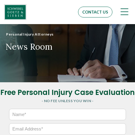
Men
CONTACT US
Personal Injury Attorneys
News Room
Free Personal Injury Case Evaluation
- NO FEE UNLESS YOU WIN -
N
a
m
E
e
m
*