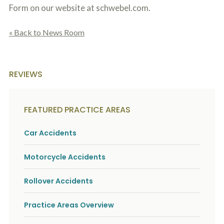
Form on our website at schwebel.com.
« Back to News Room
REVIEWS
FEATURED PRACTICE AREAS
Car Accidents
Motorcycle Accidents
Rollover Accidents
Practice Areas Overview