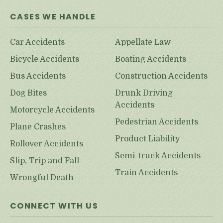
CASES WE HANDLE
Car Accidents
Appellate Law
Bicycle Accidents
Boating Accidents
Bus Accidents
Construction Accidents
Dog Bites
Drunk Driving
Accidents
Motorcycle Accidents
Pedestrian Accidents
Plane Crashes
Product Liability
Rollover Accidents
Semi-truck Accidents
Slip, Trip and Fall
Train Accidents
Wrongful Death
CONNECT WITH US