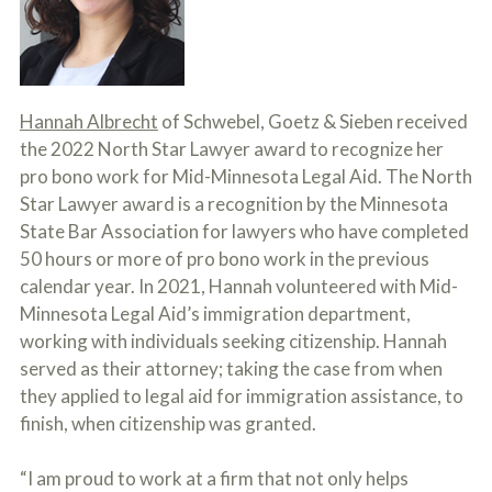
c
A
r
b
i
o
b
u
e
t
t
U
Hannah Albrecht
of Schwebel, Goetz & Sieben received
h
s
the 2022 North Star Lawyer award to recognize her
e
?
a
pro bono work for Mid-Minnesota Legal Aid. The North
c
Star Lawyer award is a recognition by the Minnesota
c
i
State Bar Association for lawyers who have completed
d
50 hours or more of pro bono work in the previous
e
calendar year. In 2021, Hannah volunteered with Mid-
n
t
Minnesota Legal Aid’s immigration department,
f
working with individuals seeking citizenship. Hannah
a
c
served as their attorney; taking the case from when
t
they applied to legal aid for immigration assistance, to
s
finish, when citizenship was granted.
a
n
d
“I am proud to work at a firm that not only helps
y