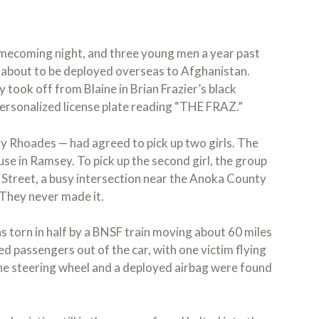
omecoming night, and three young men a year past
d about to be deployed overseas to Afghanistan.
 took off from Blaine in Brian Frazier’s black
personalized license plate reading “THE FRAZ.”
y Rhoades — had agreed to pick up two girls. The
use in Ramsey. To pick up the second girl, the group
y Street, a busy intersection near the Anoka County
 They never made it.
as torn in half by a BNSF train moving about 60 miles
ed passengers out of the car, with one victim flying
he steering wheel and a deployed airbag were found