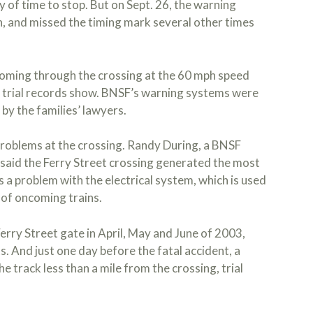
ty of time to stop. But on Sept. 26, the warning
, and missed the timing mark several other times
 coming through the crossing at the 60 mph speed
, trial records show. BNSF’s warning systems were
 by the families’ lawyers.
problems at the crossing. Randy During, a BNSF
 said the Ferry Street crossing generated the most
as a problem with the electrical system, which is used
 of oncoming trains.
erry Street gate in April, May and June of 2003,
. And just one day before the fatal accident, a
 track less than a mile from the crossing, trial