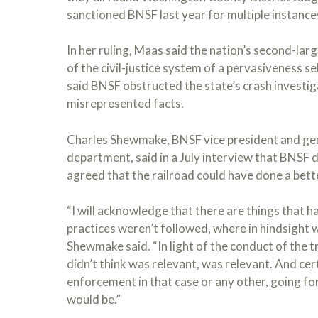
sanctioned BNSF last year for multiple instance
In her ruling, Maas said the nation’s second-lar
of the civil-justice system of a pervasiveness 
said BNSF obstructed the state’s crash investi
misrepresented facts.
Charles Shewmake, BNSF vice president and gen
department, said in a July interview that BNSF d
agreed that the railroad could have done a bette
“I will acknowledge that there are things that h
practices weren’t followed, where in hindsight 
Shewmake said. “In light of the conduct of the 
didn’t think was relevant, was relevant. And cer
enforcement in that case or any other, going fo
would be.”