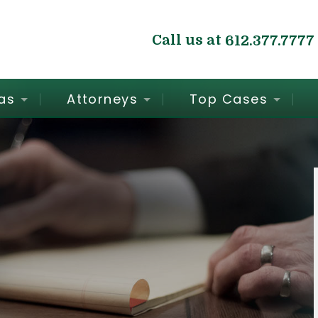
Call us at
612.377.7777
as
Attorneys
Top Cases