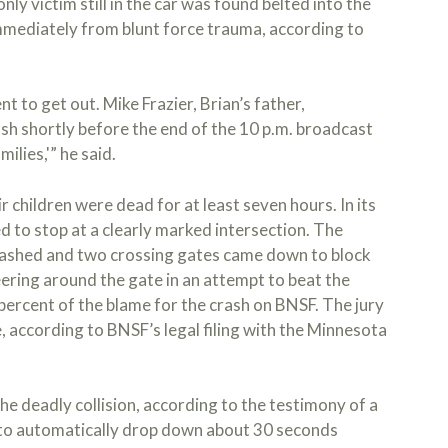
nly victim still in the car was found belted into the
immediately from blunt force trauma, according to
nt to get out. Mike Frazier, Brian’s father,
sh shortly before the end of the 10 p.m. broadcast
ilies,'” he said.
r children were dead for at least seven hours. In its
d to stop at a clearly marked intersection. The
lashed and two crossing gates came down to block
eering around the gate in an attempt to beat the
 percent of the blame for the crash on BNSF. The jury
, according to BNSF’s legal filing with the Minnesota
he deadly collision, according to the testimony of a
to automatically drop down about 30 seconds