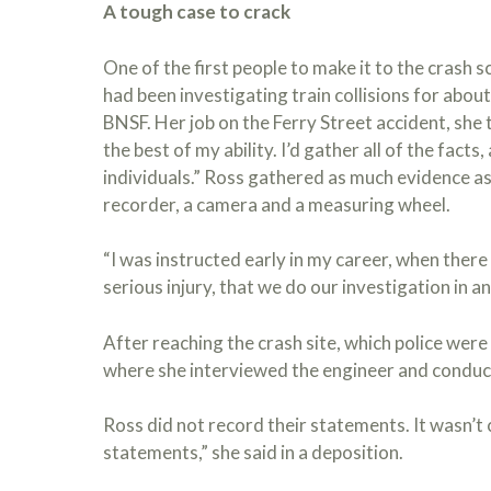
A tough case to crack
One of the first people to make it to the crash
had been investigating train collisions for about 
BNSF. Her job on the Ferry Street accident, she t
the best of my ability. I’d gather all of the fact
individuals.” Ross gathered as much evidence a
recorder, a camera and a measuring wheel.
“I was instructed early in my career, when there 
serious injury, that we do our investigation in ant
After reaching the crash site, which police were s
where she interviewed the engineer and conduc
Ross did not record their statements. It wasn’
statements,” she said in a deposition.