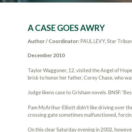
A CASE GOES AWRY
Author / Coordinator:
PAUL LEVY, Star Tribun
December 2010
Taylor Waggoner, 12, visited the Angel of Hope
brick to honor her father, Corey Chase, who was 
Judge likens case to Grisham novels. BNSF: ‘Best
Pam McArthur-Elliott didn’t like driving over th
crossing gate sometimes malfunctioned, forcin
On this clear Saturday evening in 2002, however,