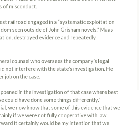
s of misconduct.
gest railroad engaged in a “systematic exploitation
seldom seen outside of John Grisham novels.” Maas
gation, destroyed evidence and repeatedly
eral counsel who oversees the company’s legal
id not interfere with the state’s investigation. He
r job on the case.
appened in the investigation of that case where best
we could have done some things differently,”
trial, we now know that some of this evidence that we
tainly if we were not fully cooperative with law
rward it certainly would be my intention that we