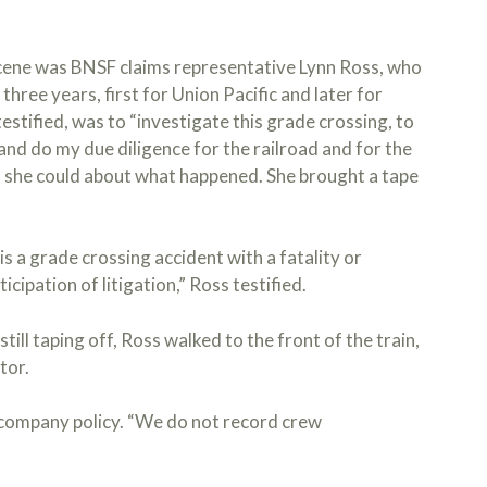
 scene was BNSF claims representative Lynn Ross, who
three years, first for Union Pacific and later for
estified, was to “investigate this grade crossing, to
s, and do my due diligence for the railroad and for the
s she could about what happened. She brought a tape
is a grade crossing accident with a fatality or
icipation of litigation,” Ross testified.
till taping off, Ross walked to the front of the train,
tor.
t company policy. “We do not record crew