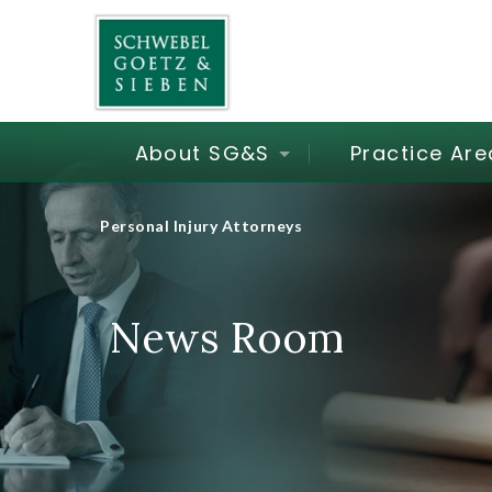
About SG&S
Practice Are
Personal Injury Attorneys
News Room