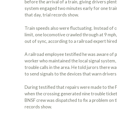
before the arrival of a train, giving drivers plen
system engaged two minutes early for one train
that day, trial records show.
Train speeds also were fluctuating. Instead of
limit, one locomotive crawled through at 9 mph
out of sync, according to a railroad expert hired
A railroad employee testified he was aware of 
worker who maintained the local signal system,
trouble calls in the area. He told jurors there w
to send signals to the devices that warn drivers
During testified that repairs were made to the F
when the crossing generated nine trouble tickets
BNSF crew was dispatched to fix a problem on the
records show.