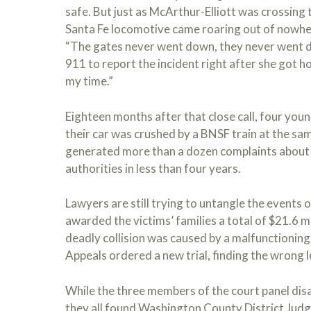
safe. But just as McArthur-Elliott was crossing t
Santa Fe locomotive came roaring out of nowhere
“The gates never went down, they never went d
911 to report the incident right after she got ho
my time.”
Eighteen months after that close call, four you
their car was crushed by a BNSF train at the sam
generated more than a dozen complaints about 
authorities in less than four years.
Lawyers are still trying to untangle the events 
awarded the victims’ families a total of $21.6 mi
deadly collision was caused by a malfunctioning
Appeals ordered a new trial, finding the wrong l
While the three members of the court panel disa
they all found Washington County District Judg