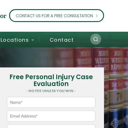
or
CONTACT US FOR A FREE CONSULTATION
Locations
Contact
Free Personal Injury Case
Evaluation
- NO FEE UNLESS YOU WIN -
N
a
m
e
E
*
m
a
i
P