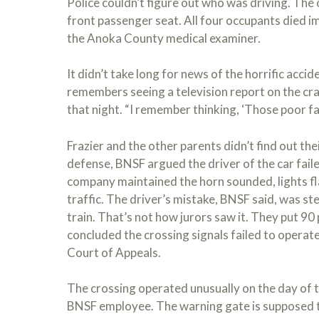
Police couldn’t figure out who was driving. The o
front passenger seat. All four occupants died 
the Anoka County medical examiner.
It didn’t take long for news of the horrific accide
remembers seeing a television report on the cra
that night. “I remember thinking, ‘Those poor fam
Frazier and the other parents didn’t find out thei
defense, BNSF argued the driver of the car faile
company maintained the horn sounded, lights f
traffic. The driver’s mistake, BNSF said, was st
train. That’s not how jurors saw it. They put 90
concluded the crossing signals failed to operate
Court of Appeals.
The crossing operated unusually on the day of t
BNSF employee. The warning gate is supposed 