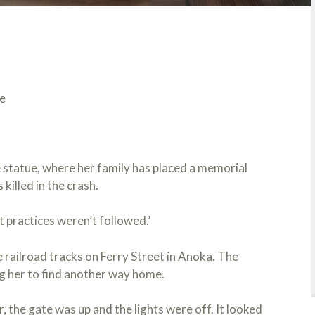
e
 statue, where her family has placed a memorial
killed in the crash.
 practices weren’t followed.’
e railroad tracks on Ferry Street in Anoka. The
g her to find another way home.
 the gate was up and the lights were off. It looked