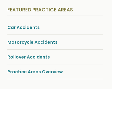
y
s
FEATURED PRACTICE AREAS
i
c
a
l
Car Accidents
i
n
j
Motorcycle Accidents
u
r
i
Rollover Accidents
e
s
*
Practice Areas Overview