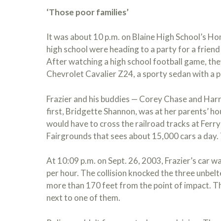
‘Those poor families’
It was about 10 p.m. on Blaine High School’s H
high school were heading to a party for a frien
After watching a high school football game, they
Chevrolet Cavalier Z24, a sporty sedan with a 
Frazier and his buddies — Corey Chase and Harr
first, Bridgette Shannon, was at her parents’ ho
would have to cross the railroad tracks at Ferr
Fairgrounds that sees about 15,000 cars a day.
At 10:09 p.m. on Sept. 26, 2003, Frazier’s car w
per hour. The collision knocked the three unbelt
more than 170 feet from the point of impact. T
next to one of them.