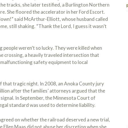
he tracks, she later testified, a Burlington Northern
. She floored the accelerator in her Ford Escort.
own!” said McArthur-Elliott, whose husband called
me, still shaking. “Thank the Lord, I guess it wasn’t
ng people weren’t so lucky. They were killed when
I ha
e crossing, a heavily traveled intersection that
Kojo
malfunctioning safety equipment to local
case
hear
ques
Read
so I
of that tragic night. In 2008, an Anoka County jury
proc
llion after the families’ attorneys argued that the
am f
 signal. In September, the Minnesota Court of
reco
egal standard was used to determine liability.
and 
seek
greed on whether the railroad deserved a new trial,
e Ellen Maas did not abuse her discretion when she