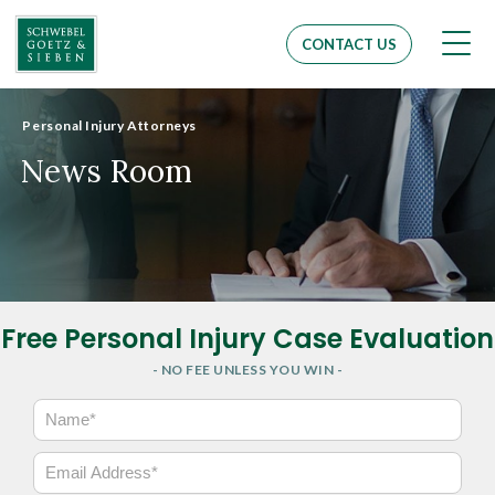
Men
CONTACT US
Personal Injury Attorneys
News Room
Free Personal Injury Case Evaluation
- NO FEE UNLESS YOU WIN -
N
a
m
E
e
m
*