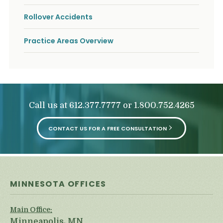
Rollover Accidents
Practice Areas Overview
Call us at
or
612.377.7777
1.800.752.4265
CONTACT US FOR A FREE CONSULTATION
MINNESOTA OFFICES
Main Office:
Minneapolis, MN