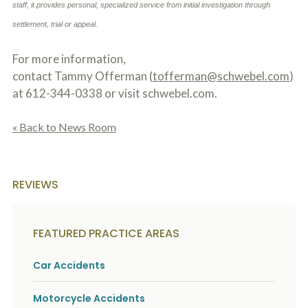
staff, it provides personal, specialized service from initial investigation through
o
u
settlement, trial or appeal.
r
p
h
For more information,
y
contact Tammy Offerman (
tofferman@schwebel.com
)
s
at 612-344-0338 or visit schwebel.com.
i
c
a
« Back to News Room
l
i
n
j
u
REVIEWS
r
i
e
s
FEATURED PRACTICE AREAS
*
*
Car Accidents
Motorcycle Accidents