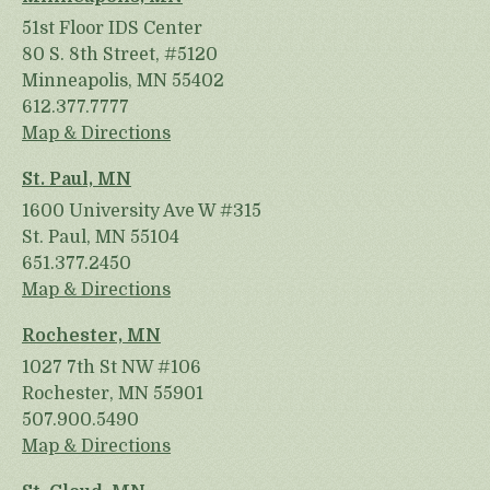
51st Floor IDS Center
80 S. 8th Street, #5120
Minneapolis, MN 55402
612.377.7777
Map & Directions
St. Paul, MN
1600 University Ave W #315
St. Paul, MN 55104
651.377.2450
Map & Directions
Rochester, MN
1027 7th St NW #106
Rochester, MN 55901
507.900.5490
Map & Directions