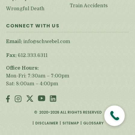
Train Accidents
Wrongful Death
CONNECT WITH US
Email:
info@schwebel.com
Fax:
612.333.6311
Office Hours:
Mon-Fri: 7:30am – 7:00pm
Sat: 8:00am – 4:00pm
©
2020-2026
ALL RIGHTS RESERVED
DISCLAIMER
SITEMAP
GLOSSARY