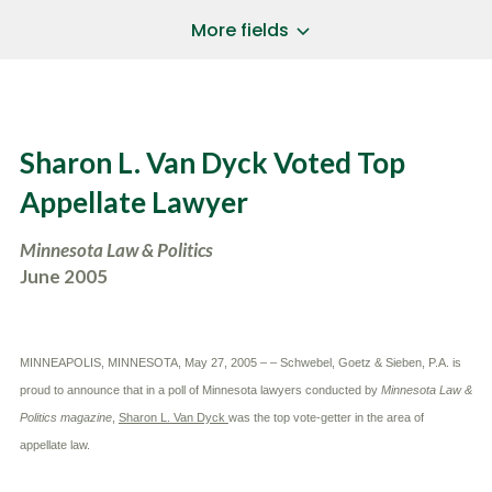
a
*
P
i
More fields
h
l
o
A
Does Your Case Involve...
*
n
d
e
d
Motor Vehicle/Motorcycle Crash
N
r
Workers’ Compensation
u
e
Sharon L. Van Dyck Voted Top
m
Slip/Trip Fall
s
b
s
Dog Bite
Appellate Lawyer
e
*
r
Boating Injury
*
*
Minnesota Law & Politics
H
*
o
June 2005
w
B
D
r
i
i
d
e
MINNEAPOLIS, MINNESOTA, May 27, 2005 – – Schwebel, Goetz & Sieben, P.A. is
Y
f
o
proud to announce that in a poll of Minnesota lawyers conducted by
Minnesota Law &
l
u
SUBMIT CASE EVALUATION
Politics magazine
,
Sharon L. Van Dyck
was the top vote-getter in the area of
y
H
d
appellate law.
e
e
a
s
r