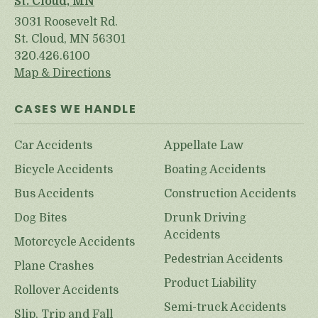
St. Cloud, MN
3031 Roosevelt Rd.
St. Cloud, MN 56301
320.426.6100
Map & Directions
CASES WE HANDLE
Car Accidents
Appellate Law
Bicycle Accidents
Boating Accidents
Bus Accidents
Construction Accidents
Dog Bites
Drunk Driving
Accidents
Motorcycle Accidents
Pedestrian Accidents
Plane Crashes
Product Liability
Rollover Accidents
Semi-truck Accidents
Slip, Trip and Fall