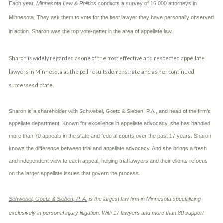
c
Each year,
Minnesota Law & Politics
conducts a survey of 16,000 attorneys in
A
r
b
Minnesota. They ask them to vote for the best lawyer they have personally observed
i
o
b
in action. Sharon was the top vote-getter in the area of appellate law.
u
e
t
t
U
h
Sharon is widely regarded as one of the most effective and respected appellate
s
e
?
lawyers in Minnesota as the poll results demonstrate and as her continued
a
c
successes dictate.
c
i
d
Sharon is a shareholder with Schwebel, Goetz & Sieben, P.A., and head of the firm’s
e
appellate department. Known for excellence in appellate advocacy, she has handled
n
more than 70 appeals in the state and federal courts over the past 17 years. Sharon
t
f
knows the difference between trial and appellate advocacy. And she brings a fresh
a
and independent view to each appeal, helping trial lawyers and their clients refocus
c
t
on the larger appellate issues that govern the process.
s
a
Schwebel, Goetz & Sieben, P. A.
is the largest law firm in Minnesota specializing
n
d
exclusively in personal injury litigation. With 17 lawyers and more than 80 support
y