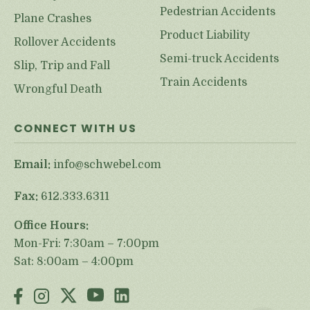
Pedestrian Accidents
Plane Crashes
Product Liability
Rollover Accidents
Semi-truck Accidents
Slip, Trip and Fall
Train Accidents
Wrongful Death
CONNECT WITH US
Email:
info@schwebel.com
Fax:
612.333.6311
Office Hours:
Mon-Fri: 7:30am – 7:00pm
Sat: 8:00am – 4:00pm