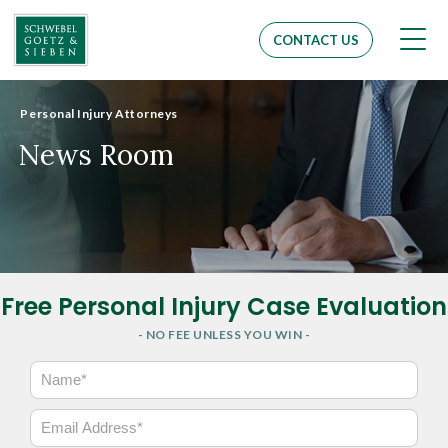
Men
CONTACT US
Personal Injury Attorneys
News Room
Free Personal Injury Case Evaluation
- NO FEE UNLESS YOU WIN -
N
a
m
E
e
m
*