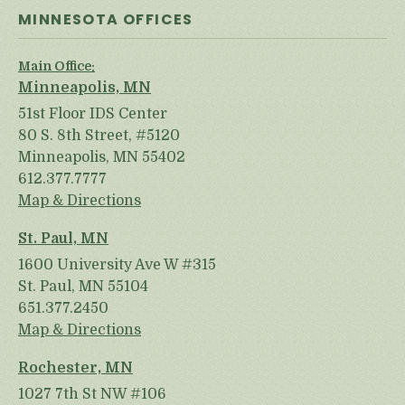
MINNESOTA OFFICES
Main Office:
Minneapolis, MN
51st Floor IDS Center
80 S. 8th Street, #5120
Minneapolis, MN 55402
612.377.7777
Map & Directions
St. Paul, MN
1600 University Ave W #315
St. Paul, MN 55104
651.377.2450
Map & Directions
Rochester, MN
1027 7th St NW #106