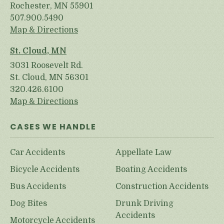
Rochester, MN 55901
507.900.5490
Map & Directions
St. Cloud, MN
3031 Roosevelt Rd.
St. Cloud, MN 56301
320.426.6100
Map & Directions
CASES WE HANDLE
Car Accidents
Appellate Law
Bicycle Accidents
Boating Accidents
Bus Accidents
Construction Accidents
Dog Bites
Drunk Driving
Accidents
Motorcycle Accidents