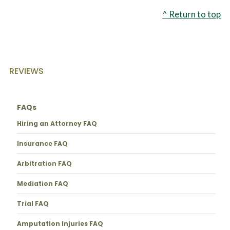
^ Return to top
REVIEWS
FAQs
Hiring an Attorney FAQ
Insurance FAQ
Arbitration FAQ
Mediation FAQ
Trial FAQ
Amputation Injuries FAQ