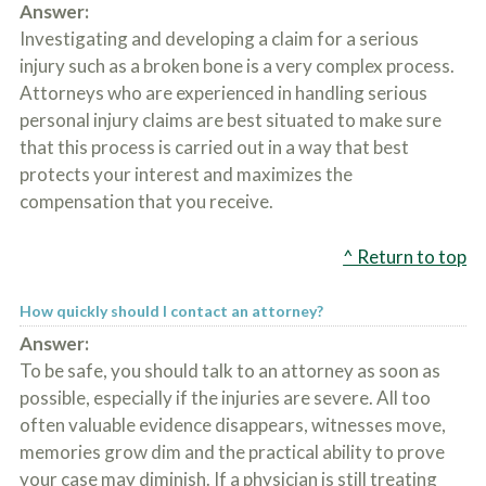
Answer:
Investigating and developing a claim for a serious
injury such as a broken bone is a very complex process.
Attorneys who are experienced in handling serious
personal injury claims are best situated to make sure
that this process is carried out in a way that best
protects your interest and maximizes the
compensation that you receive.
^ Return to top
How quickly should I contact an attorney?
Answer:
To be safe, you should talk to an attorney as soon as
possible, especially if the injuries are severe. All too
often valuable evidence disappears, witnesses move,
memories grow dim and the practical ability to prove
your case may diminish. If a physician is still treating