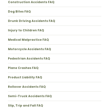
Construction Accidents FAQ
Dog Bites FAQ
Drunk Driving Accidents FAQ
Injury to Children FAQ
Medical Malpractice FAQ
Motorcycle Accidents FAQ
Pedestrian Accidents FAQ
Plane Crashes FAQ
Product Liability FAQ
Rollover Accidents FAQ
Semi-Truck Accidents FAQ
Slip, Trip and Fall FAQ