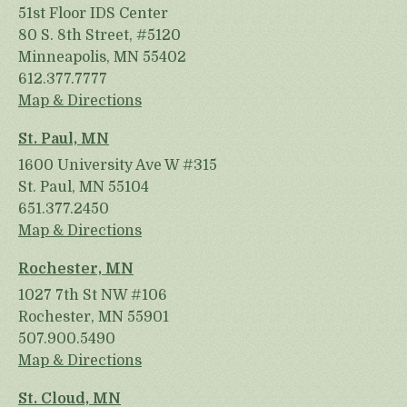
51st Floor IDS Center
80 S. 8th Street, #5120
Minneapolis, MN 55402
612.377.7777
Map & Directions
St. Paul, MN
1600 University Ave W #315
St. Paul, MN 55104
651.377.2450
Map & Directions
Rochester, MN
1027 7th St NW #106
Rochester, MN 55901
507.900.5490
Map & Directions
St. Cloud, MN