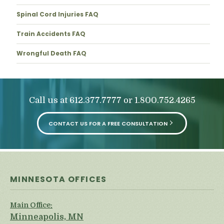
Spinal Cord Injuries FAQ
Train Accidents FAQ
Wrongful Death FAQ
Call us at
or
612.377.7777
1.800.752.4265
CONTACT US FOR A FREE CONSULTATION
MINNESOTA OFFICES
Main Office:
Minneapolis, MN