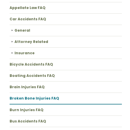
Appellate Law FAQ
Car Accidents FAQ
General
Attorney Related
Insurance
Bicycle Accidents FAQ
Boating Accidents FAQ
Brain Injuries FAQ
Broken Bone Injuries FAQ
Burn Injuries FAQ
Bus Accidents FAQ