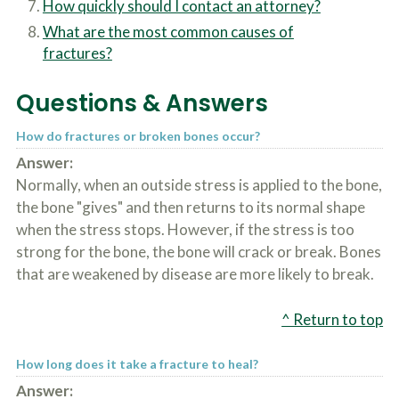
How quickly should I contact an attorney?
c
A
r
b
What are the most common causes of
i
o
fractures?
b
u
e
t
t
U
Questions & Answers
h
s
e
?
a
How do fractures or broken bones occur?
c
Answer:
c
Normally, when an outside stress is applied to the bone,
i
d
the bone "gives" and then returns to its normal shape
e
when the stress stops. However, if the stress is too
n
t
strong for the bone, the bone will crack or break. Bones
f
that are weakened by disease are more likely to break.
a
c
t
^ Return to top
s
a
n
How long does it take a fracture to heal?
d
Answer:
y