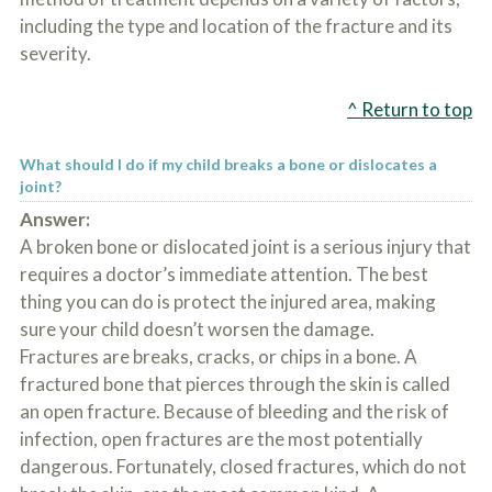
including the type and location of the fracture and its
severity.
^ Return to top
What should I do if my child breaks a bone or dislocates a
joint?
Answer:
A broken bone or dislocated joint is a serious injury that
requires a doctor’s immediate attention. The best
thing you can do is protect the injured area, making
sure your child doesn’t worsen the damage.
Fractures are breaks, cracks, or chips in a bone. A
fractured bone that pierces through the skin is called
an open fracture. Because of bleeding and the risk of
infection, open fractures are the most potentially
dangerous. Fortunately, closed fractures, which do not