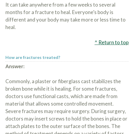
o
It can take anywhere from a few weeks to several
u
months for a fracture to heal. Everyone’s body is
r
different and your body may take more or less time to
p
h
heal.
y
s
i
^ Return to top
c
a
l
How are fractures treated?
i
Answer:
n
j
u
Commonly, a plaster or fiberglass cast stabilizes the
r
broken bone while it is healing. For some fractures,
i
e
doctors use functional casts, which are made from
s
material that allows some controlled movement.
*
Severe fractures may require surgery. During surgery,
*
doctors may insert screws to hold the bones in place or
attach plates to the outer surface of the bones. The
method of treatment depends on a variety of factors,