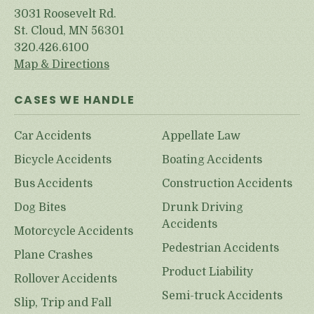
3031 Roosevelt Rd.
St. Cloud, MN 56301
320.426.6100
Map & Directions
CASES WE HANDLE
Car Accidents
Appellate Law
Bicycle Accidents
Boating Accidents
Bus Accidents
Construction Accidents
Dog Bites
Drunk Driving
Accidents
Motorcycle Accidents
Pedestrian Accidents
Plane Crashes
Product Liability
Rollover Accidents
Semi-truck Accidents
Slip, Trip and Fall