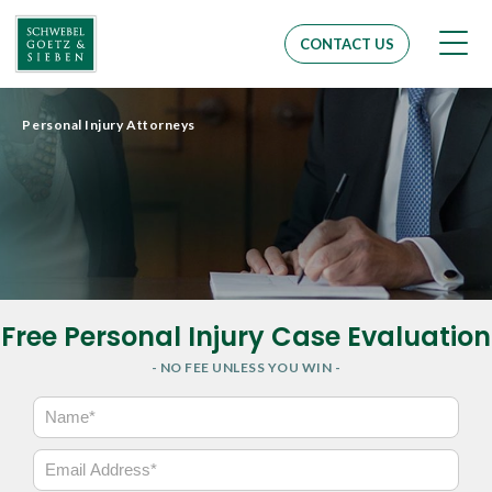
Men
CONTACT US
Personal Injury Attorneys
Free Personal Injury Case Evaluation
- NO FEE UNLESS YOU WIN -
N
a
m
E
e
m
*