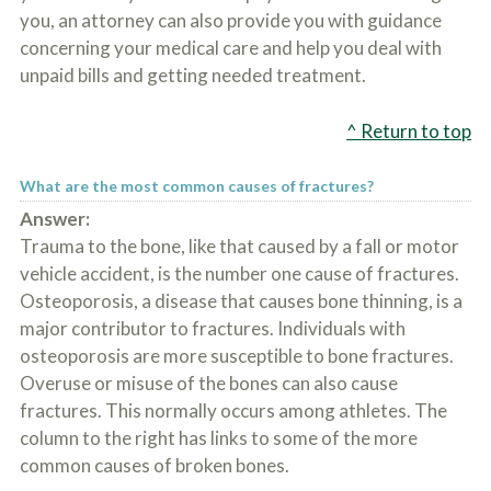
you, an attorney can also provide you with guidance
concerning your medical care and help you deal with
unpaid bills and getting needed treatment.
^ Return to top
What are the most common causes of fractures?
Answer:
Trauma to the bone, like that caused by a fall or motor
vehicle accident, is the number one cause of fractures.
Osteoporosis, a disease that causes bone thinning, is a
major contributor to fractures. Individuals with
osteoporosis are more susceptible to bone fractures.
Overuse or misuse of the bones can also cause
fractures. This normally occurs among athletes. The
column to the right has links to some of the more
common causes of broken bones.