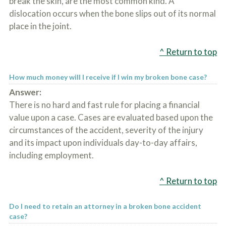
break the skin, are the most common kind. A
dislocation occurs when the bone slips out of its normal
place in the joint.
^ Return to top
How much money will I receive if I win my broken bone case?
Answer:
There is no hard and fast rule for placing a financial
value upon a case. Cases are evaluated based upon the
circumstances of the accident, severity of the injury
and its impact upon individuals day-to-day affairs,
including employment.
^ Return to top
Do I need to retain an attorney in a broken bone accident
case?