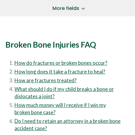
a
*
P
i
More fields
h
l
o
A
Does Your Case Involve...
*
n
d
e
d
Motor Vehicle/Motorcycle Crash
N
r
Workers’ Compensation
u
e
Broken Bone Injuries FAQ
m
Slip/Trip Fall
s
b
s
Dog Bite
e
*
r
Boating Injury
*
How do fractures or broken bones occur?
*
H
*
How long does it take a fracture to heal?
o
w
How are fractures treated?
B
D
r
What should I do if my child breaks a bone or
i
i
d
dislocates a joint?
e
Y
How much money will I receive if I win my
f
o
l
broken bone case?
u
SUBMIT CASE EVALUATION
y
H
Do I need to retain an attorney in a broken bone
d
e
e
accident case?
a
s
r